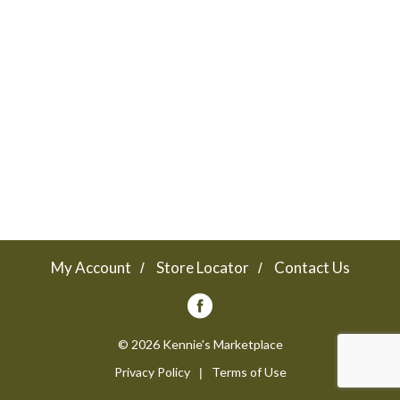
a
v
i
g
a
My Account
Store Locator
Contact Us
t
© 2026 Kennie's Marketplace
Privacy Policy
Terms of Use
i