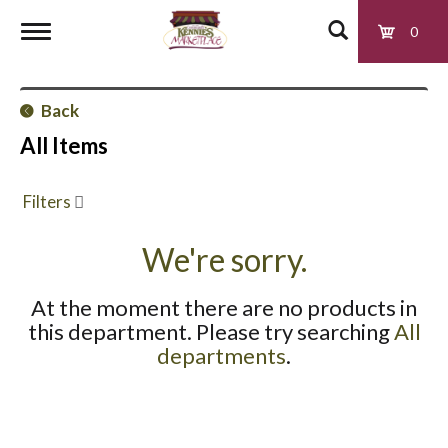
0
T
Back
o
All Items
g
Filters
g
We're sorry.
At the moment there are no products in
l
this department.
Please try searching
All
departments
.
e
n