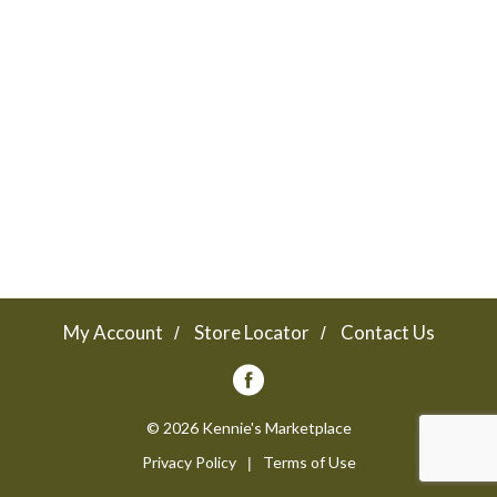
a
v
i
g
a
My Account
Store Locator
Contact Us
t
© 2026 Kennie's Marketplace
Privacy Policy
Terms of Use
i