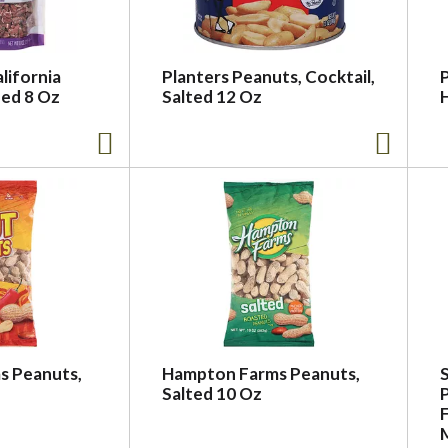
lifornia
Planters Peanuts, Cocktail,
ed 8 Oz
Salted 12 Oz
s Peanuts,
Hampton Farms Peanuts,
Salted 10 Oz