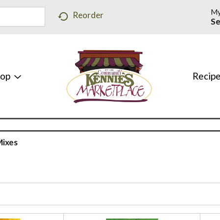
My
Reorder
Se
hop
Recip
Mixes