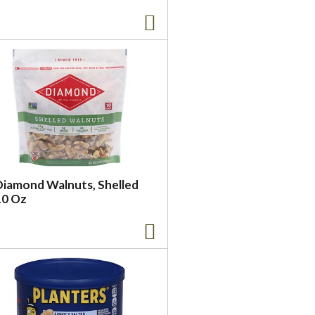
Diamond Walnuts, Shelled
10 Oz