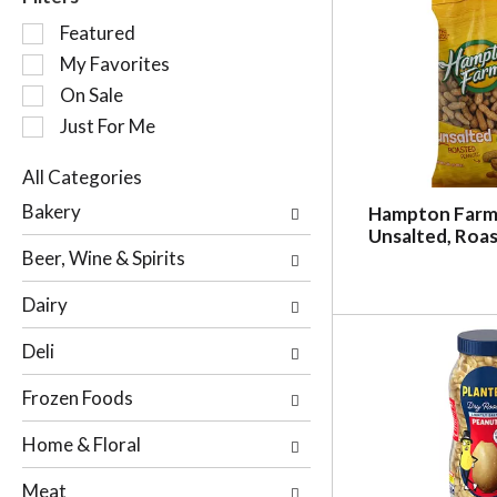
S
Featured
e
My Favorites
l
On Sale
e
c
Just For Me
t
i
All Categories
o
S
Bakery
Hampton Farm
n
e
Unsalted, Roas
o
l
Beer, Wine & Spirits
f
e
t
c
Dairy
h
t
e
i
Deli
f
o
o
n
Frozen Foods
l
o
l
f
Home & Floral
o
t
w
h
Meat
i