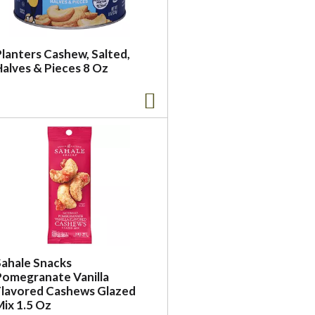
Planters Cashew, Salted,
Halves & Pieces 8 Oz
Sahale Snacks
Pomegranate Vanilla
Flavored Cashews Glazed
Mix 1.5 Oz