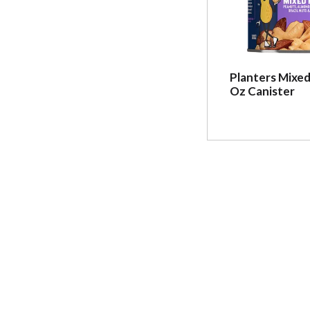
Planters Mixed
Oz Canister