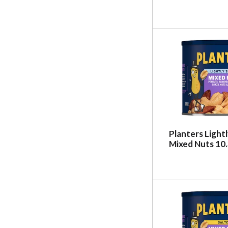
Planters Light
Mixed Nuts 10