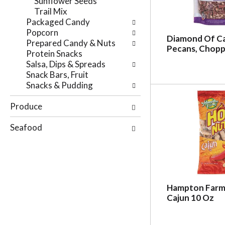
Sunflower Seeds
r
e
Trail Mix
e
p
Packaged Candy
s
a
Popcorn
u
g
Diamond Of Ca
Prepared Candy & Nuts
l
e
Pecans, Chopp
Protein Snacks
t
w
Salsa, Dips & Spreads
s
i
Snack Bars, Fruit
.
t
Snacks & Pudding
h
n
Produce
e
w
Seafood
r
e
s
u
l
t
Hampton Farm
s
Cajun 10 Oz
.