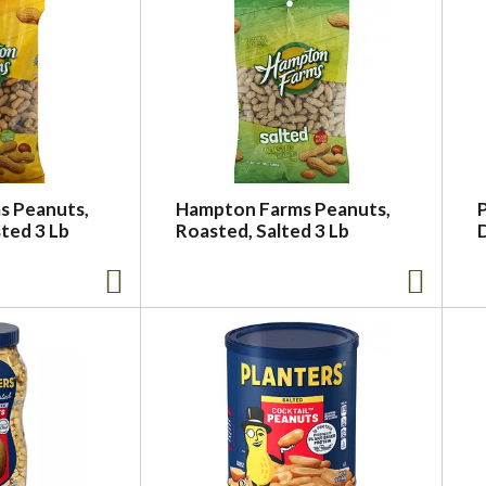
s Peanuts,
Hampton Farms Peanuts,
P
ted 3 Lb
Roasted, Salted 3 Lb