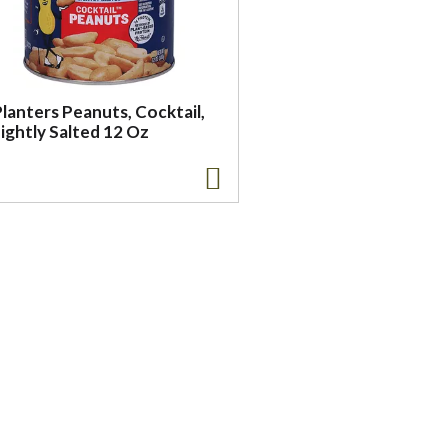
lanters Peanuts, Cocktail,
ightly Salted 12 Oz