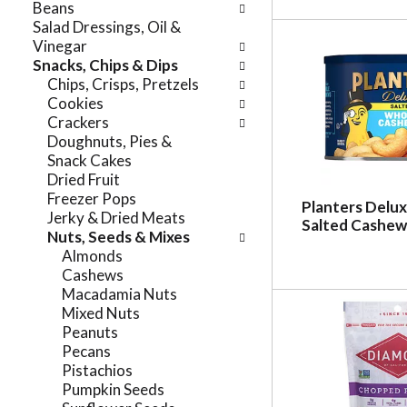
Beans
r
t
Salad Dressings, Oil &
e
e
Vinegar
f
g
Snacks, Chips & Dips
r
o
Chips, Crisps, Pretzels
e
r
Cookies
s
i
Crackers
h
e
Doughnuts, Pies &
t
s
Snack Cakes
h
w
Dried Fruit
e
i
Freezer Pops
p
Planters Delu
l
Jerky & Dried Meats
a
Salted Cashew
l
Nuts, Seeds & Mixes
g
r
Almonds
e
e
Cashews
w
f
Macadamia Nuts
i
r
Mixed Nuts
t
e
Peanuts
h
s
Pecans
n
h
Pistachios
e
t
Pumpkin Seeds
w
h