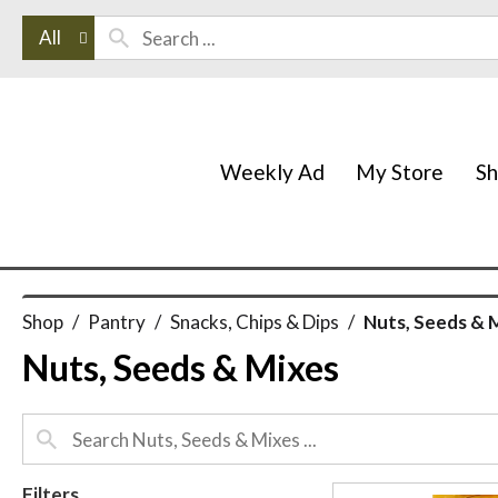
All
Weekly Ad
My Store
S
Shop
/
Pantry
/
Snacks, Chips & Dips
/
Nuts, Seeds & 
Nuts, Seeds & Mixes
Filters