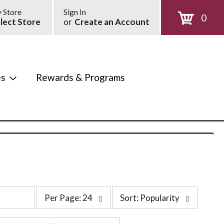
 Store
Sign In
0
lect Store
or
Create an Account
es
Rewards & Programs
p
s
Per Page: 24
Sort: Popularity
e
o
r
r
p
t