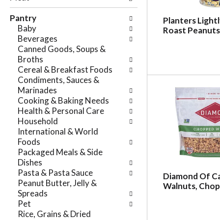
e
n
f
Pantry
g
Planters Light
o
Baby
c
Roast Peanuts,
l
Beverages
h
l
Canned Goods, Soups &
e
o
Broths
c
w
Cereal & Breakfast Foods
k
i
Condiments, Sauces &
b
n
Marinades
o
g
Cooking & Baking Needs
x
d
Health & Personal Care
f
e
Household
i
p
International & World
l
a
Foods
t
r
Packaged Meals & Side
e
t
Dishes
r
m
Pasta & Pasta Sauce
s
Diamond Of Ca
e
Peanut Butter, Jelly &
w
Walnuts, Chop
n
Spreads
i
t
Pet
l
c
Rice, Grains & Dried
l
a