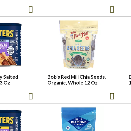
ly Salted
Bob's Red Mill Chia Seeds,
.3 Oz
Organic, Whole 12 Oz