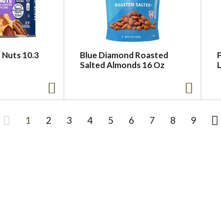
 Nuts 10.3
Blue Diamond Roasted
P
Salted Almonds 16 Oz
L
1
2
3
4
5
6
7
8
9