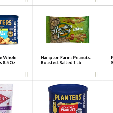
xe Whole
Hampton Farms Peanuts,
s 8.5 Oz
Roasted, Salted 1 Lb