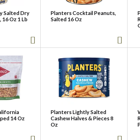
ly Salted Dry
Planters Cocktail Peanuts,
 16 Oz 1 Lb
Salted 16 Oz
lifornia
Planters Lightly Salted
ped 14 Oz
Cashew Halves & Pieces 8
Oz