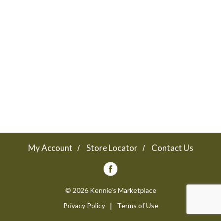
a
v
i
g
a
My Account
Store Locator
Contact Us
t
© 2026 Kennie's Marketplace
Privacy Policy
Terms of Use
i