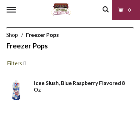
0
T
Shop
/
Freezer Pops
o
Freezer Pops
g
Filters
g
Icee Slush, Blue Raspberry Flavored 8
Oz
l
e
n