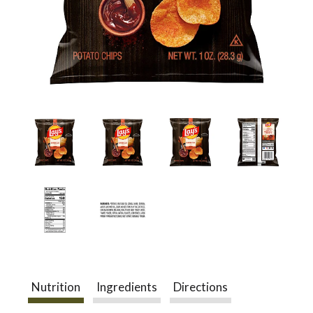
a
v
i
g
a
t
Nutrition
Ingredients
Directions
i