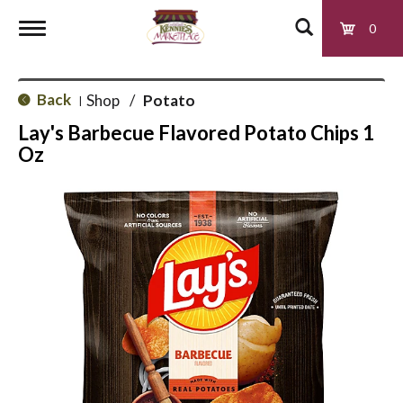
0
T
Back
Shop
/
Potato
|
o
Lay's Barbecue Flavored Potato Chips 1
Oz
g
g
l
e
n