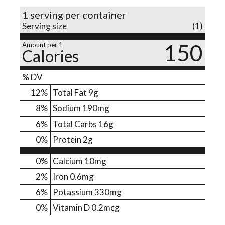
1 serving per container
o
Serving size
(1)
150
Amount per 1
n
Calories
% DV
12
%
Total Fat
9g
8
%
Sodium
190mg
6
%
Total Carbs
16g
0
%
Protein
2g
0%
Calcium
10mg
2%
Iron
0.6mg
6%
Potassium
330mg
0%
Vitamin D
0.2mcg