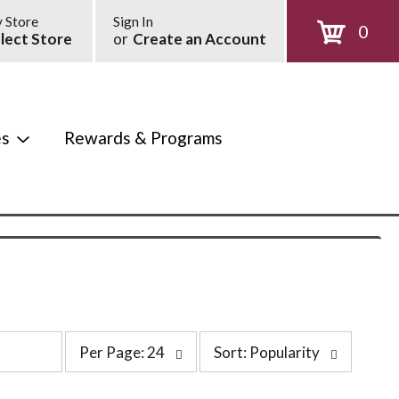
 Store
Sign In
0
lect Store
or
Create an Account
es
Rewards & Programs
p
s
Per Page: 24
Sort: Popularity
e
o
r
r
p
t