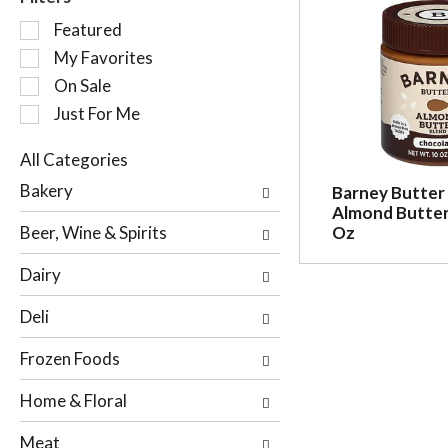
S
Featured
e
My Favorites
l
On Sale
e
c
Just For Me
t
i
All Categories
o
S
Bakery
Barney Butter
n
e
Almond Butter
o
l
Beer, Wine & Spirits
Oz
f
e
t
c
Dairy
h
t
e
i
Deli
f
o
o
n
Frozen Foods
l
o
l
f
Home & Floral
o
t
w
h
Meat
i