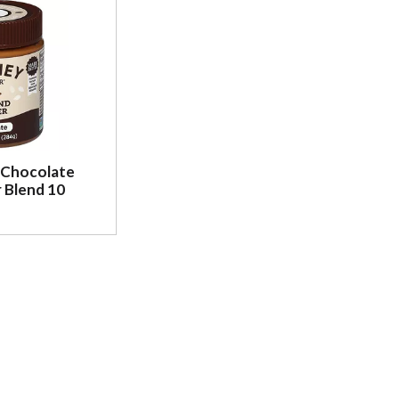
 Chocolate
 Blend 10