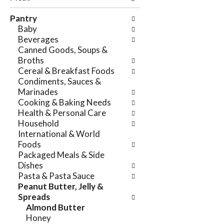
e
n
f
Pantry
g
o
Baby
c
l
Beverages
h
l
Canned Goods, Soups &
e
o
Broths
c
w
Cereal & Breakfast Foods
k
i
Condiments, Sauces &
b
n
Marinades
o
g
Cooking & Baking Needs
x
d
Health & Personal Care
f
e
Household
i
p
International & World
l
a
Foods
t
r
Packaged Meals & Side
e
t
Dishes
r
m
Pasta & Pasta Sauce
s
e
Peanut Butter, Jelly &
w
n
Spreads
i
t
Almond Butter
l
c
Honey
l
a