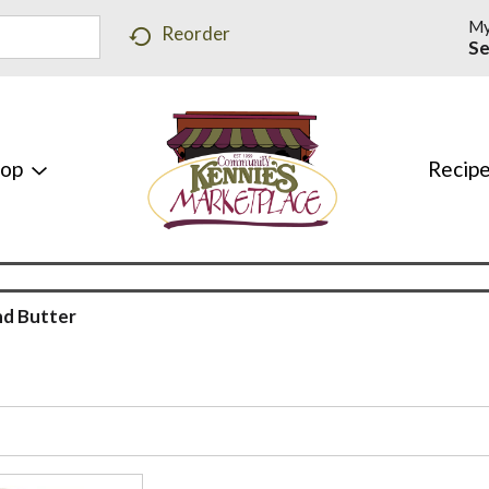
My
Reorder
Se
hop
Recip
d Butter