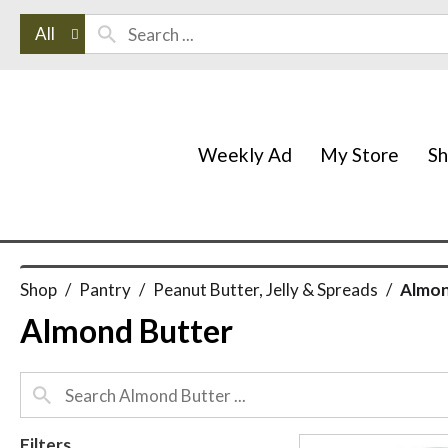
All
Weekly Ad
My Store
S
Shop
/
Pantry
/
Peanut Butter, Jelly & Spreads
/
Almon
Almond Butter
Filters