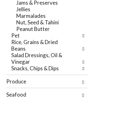
Jams & Preserves
r
t
Jellies
e
e
Marmalades
f
g
Nut, Seed & Tahini
r
o
Peanut Butter
e
r
Pet
s
i
Rice, Grains & Dried
h
e
Beans
t
s
Salad Dressings, Oil &
h
w
Vinegar
e
i
Snacks, Chips & Dips
p
l
a
l
Produce
g
r
e
e
Seafood
w
f
i
r
t
e
h
s
n
h
e
t
w
h