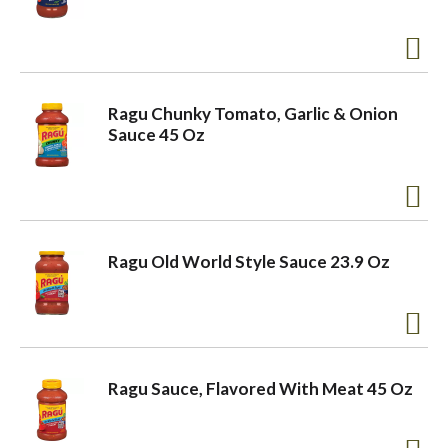
a
v
Ragu Chunky Tomato, Garlic & Onion
Sauce 45 Oz
i
g
Ragu Old World Style Sauce 23.9 Oz
a
t
Ragu Sauce, Flavored With Meat 45 Oz
i