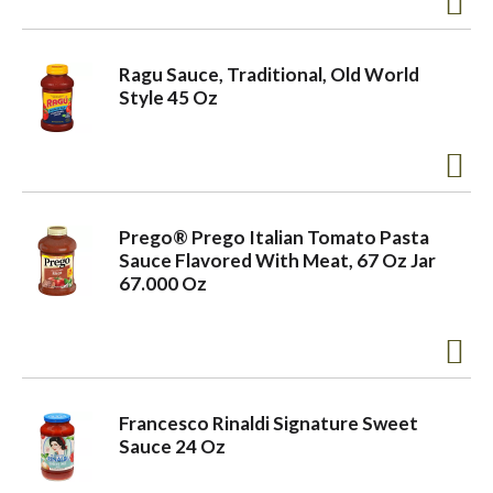
o
Ragu Sauce, Traditional, Old World
Style 45 Oz
n
Prego® Prego Italian Tomato Pasta
Sauce Flavored With Meat, 67 Oz Jar
67.000 Oz
Francesco Rinaldi Signature Sweet
Sauce 24 Oz