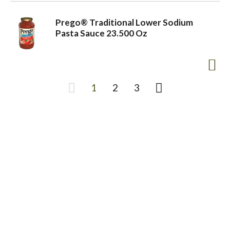
Prego® Traditional Lower Sodium
Pasta Sauce 23.500 Oz
1
2
3