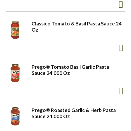
Classico Tomato & Basil Pasta Sauce 24
Oz
Prego® Tomato Basil Garlic Pasta
Sauce 24.000 Oz
Prego® Roasted Garlic & Herb Pasta
Sauce 24.000 Oz