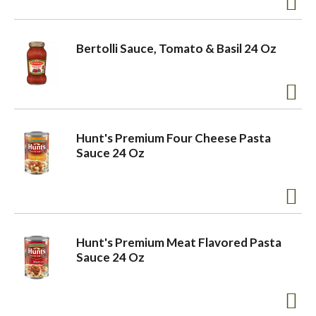
Bertolli Sauce, Tomato & Basil 24 Oz
Hunt's Premium Four Cheese Pasta
Sauce 24 Oz
Hunt's Premium Meat Flavored Pasta
Sauce 24 Oz