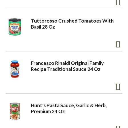
Tuttorosso Crushed Tomatoes With
Basil 28 Oz
Francesco Rinaldi Original Family
Recipe Traditional Sauce 24 Oz
Hunt's Pasta Sauce, Garlic & Herb,
Premium 24 Oz