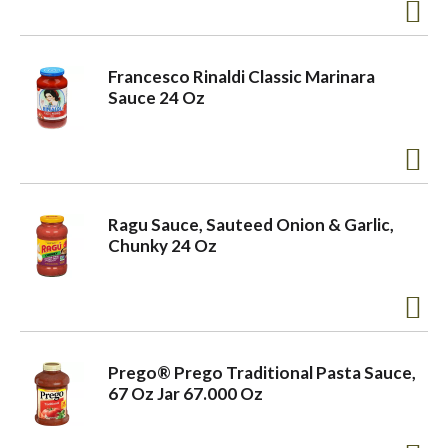
Francesco Rinaldi Classic Marinara
Sauce 24 Oz
Ragu Sauce, Sauteed Onion & Garlic,
Chunky 24 Oz
Prego® Prego Traditional Pasta Sauce,
67 Oz Jar 67.000 Oz