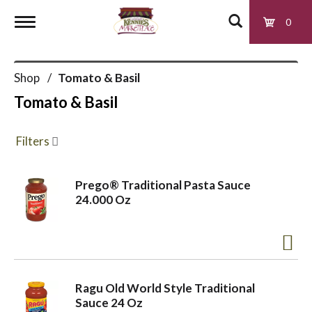
0
T
Shop
/
Tomato & Basil
o
Tomato & Basil
g
Filters
g
Prego® Traditional Pasta Sauce
24.000 Oz
l
e
Ragu Old World Style Traditional
n
Sauce 24 Oz