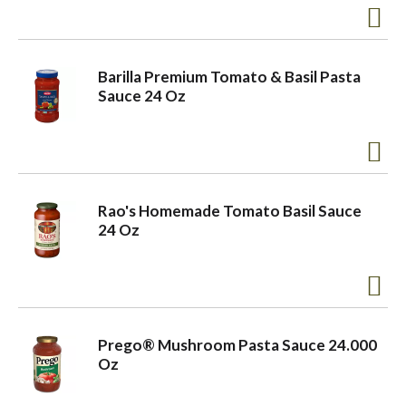
Barilla Premium Tomato & Basil Pasta
Sauce 24 Oz
Rao's Homemade Tomato Basil Sauce
24 Oz
Prego® Mushroom Pasta Sauce 24.000
Oz