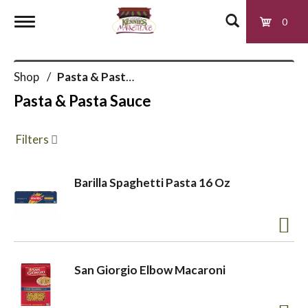
0
T
Shop
/
Pasta & Pasta Sauce
o
Pasta & Pasta Sauce
g
Filters
g
Barilla Spaghetti Pasta 16 Oz
l
e
San Giorgio Elbow Macaroni
n