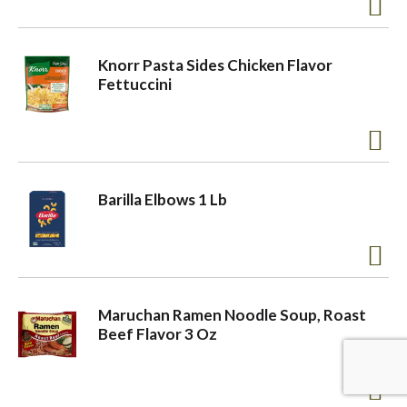
a
Knorr Pasta Sides Chicken Flavor
Fettuccini
v
i
Barilla Elbows 1 Lb
g
a
Maruchan Ramen Noodle Soup, Roast
t
Beef Flavor 3 Oz
i