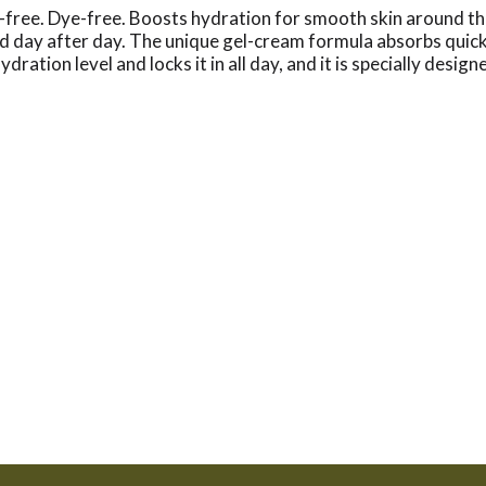
ee. Dye-free. Boosts hydration for smooth skin around the 
ay after day. The unique gel-cream formula absorbs quickly, 
dration level and locks it in all day, and it is specially desi
c acid acts as a sponge for dry skin cells, moisturizing with u
Oil-Free, fragrance-free, dye-free non-comedogenic, ophtha
lect 215-273-8755. neutrogena.com. Made in Canada.