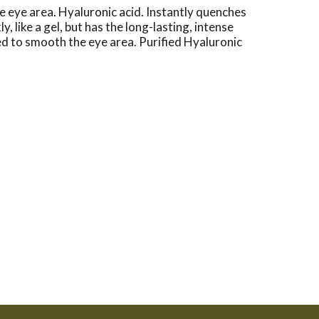
eye area. Hyaluronic acid. Instantly quenches
like a gel, but has the long-lasting, intense
gned to smooth the eye area. Purified Hyaluronic
p to 1,000 times its weight in water, resulting in
lmologist tested. www.neutrogena.com.