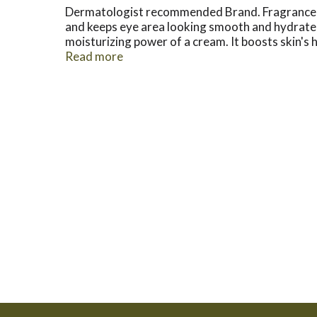
Dermatologist recommended Brand. Fragrance-fr
and keeps eye area looking smooth and hydrated d
moisturizing power of a cream. It boosts skin's hy
Acid: Naturally found in skin, hydrating hyaluroni
Read more
more supple and smooth skin in the eye area. 
Questions? 800-582-4048; Outside US dial col