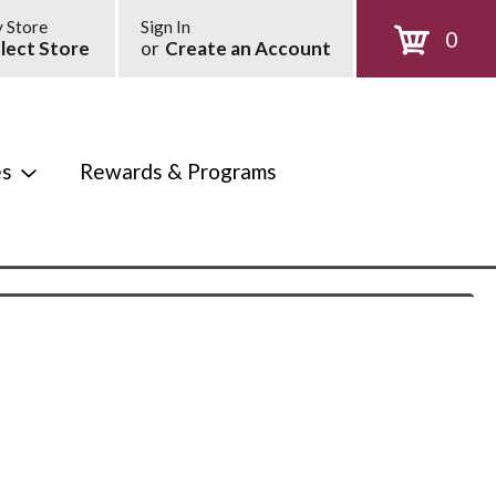
 Store
Sign In
0
lect Store
or
Create an Account
es
Rewards & Programs