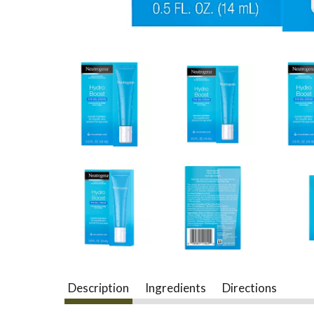
Description
Ingredients
Directions