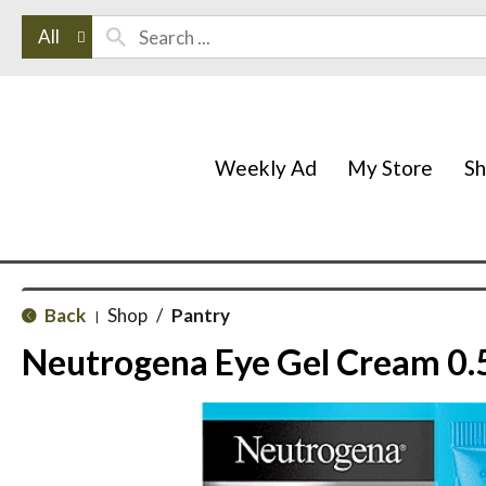
All
Weekly Ad
My Store
S
Back
Shop
/
Pantry
|
Neutrogena Eye Gel Cream 0.