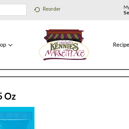
My
Reorder
Se
hop
Recip
5 Oz