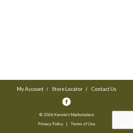
a
v
i
g
a
My Account
Store Locator
Contact Us
t
© 2026 Kennie's Marketplace
Privacy Policy
Terms of Use
i