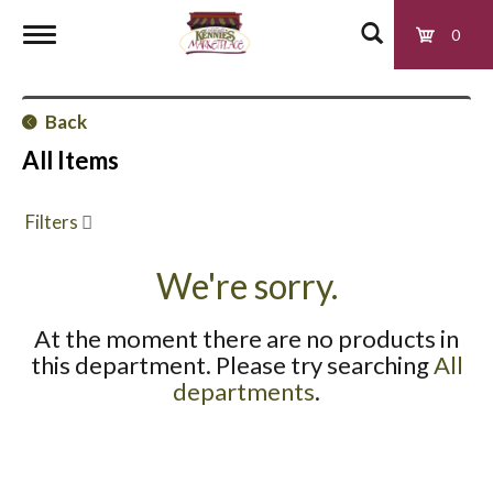
0
T
Back
o
All Items
g
Filters
g
We're sorry.
At the moment there are no products in
l
this department.
Please try searching
All
departments
.
e
n