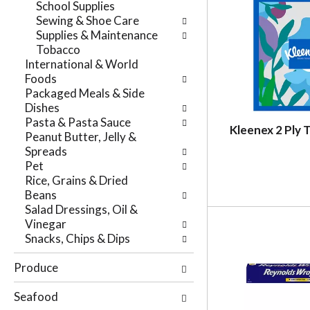
School Supplies
r
t
Sewing & Shoe Care
e
e
Supplies & Maintenance
f
g
Tobacco
r
o
International & World
e
r
Foods
s
i
Packaged Meals & Side
h
e
Dishes
t
s
Pasta & Pasta Sauce
h
w
Kleenex 2 Ply 
Peanut Butter, Jelly &
e
i
Spreads
p
l
Pet
a
l
Rice, Grains & Dried
g
r
Beans
e
e
Salad Dressings, Oil &
w
f
Vinegar
i
r
Snacks, Chips & Dips
t
e
h
s
Produce
n
h
e
t
Seafood
w
h