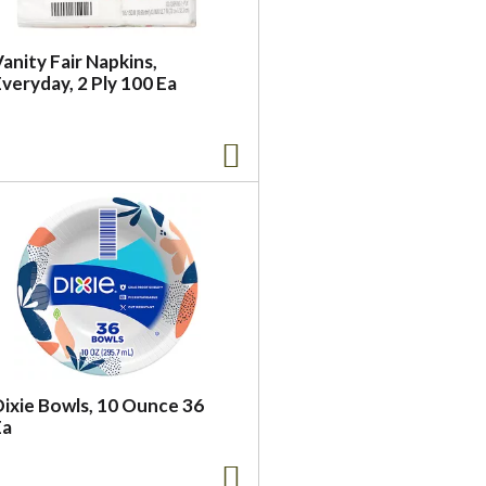
anity Fair Napkins,
veryday, 2 Ply 100 Ea
Dixie Bowls, 10 Ounce 36
Ea