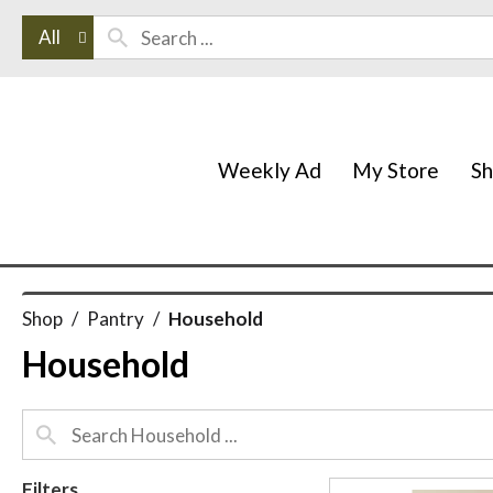
All
Weekly Ad
My Store
S
Shop
/
Pantry
/
Household
Household
Filters