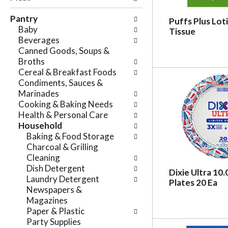
e
n
f
Pantry
g
Puffs Plus Loti
o
Baby
c
Tissue
l
Beverages
h
l
Canned Goods, Soups &
e
o
Broths
c
w
Cereal & Breakfast Foods
k
i
Condiments, Sauces &
b
n
Marinades
o
g
Cooking & Baking Needs
x
d
Health & Personal Care
f
e
Household
i
p
Baking & Food Storage
l
a
Charcoal & Grilling
t
r
Cleaning
e
t
Dish Detergent
r
Dixie Ultra 10.
m
Laundry Detergent
s
Plates 20 Ea
e
Newspapers &
w
n
Magazines
i
t
Paper & Plastic
l
c
Party Supplies
l
a