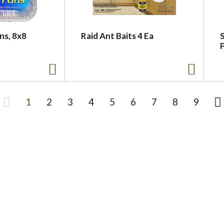
ns, 8x8
Raid Ant Baits 4 Ea
S
1
2
3
4
5
6
7
8
9