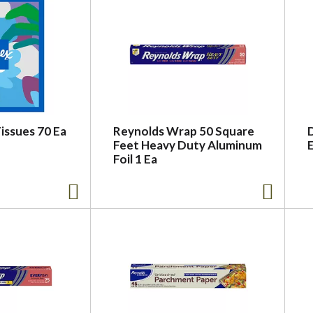
Tissues 70 Ea
Reynolds Wrap 50 Square
D
Feet Heavy Duty Aluminum
Foil 1 Ea