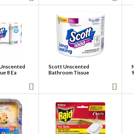
 Unscented
Scott Unscented
ue 8 Ea
Bathroom Tissue
9