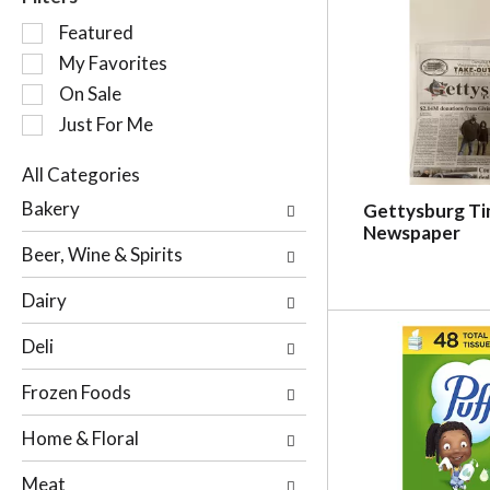
S
Featured
e
My Favorites
l
On Sale
e
c
Just For Me
t
i
All Categories
o
S
Bakery
Gettysburg T
n
e
Newspaper
o
l
Beer, Wine & Spirits
f
e
t
c
Dairy
h
t
e
i
Deli
f
o
o
n
Frozen Foods
l
o
l
f
Home & Floral
o
t
w
h
Meat
i