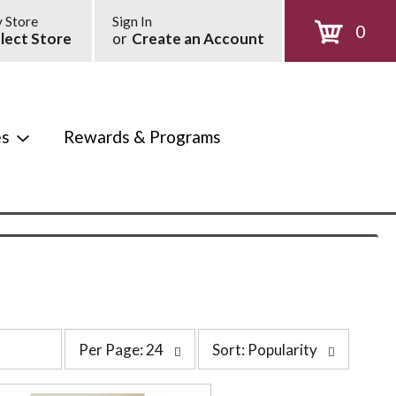
 Store
Sign In
0
lect Store
or
Create an Account
es
Rewards & Programs
p
s
Per Page: 24
Sort: Popularity
e
o
r
r
p
t