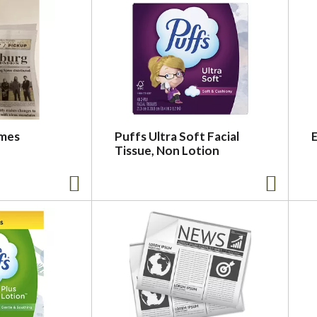
imes
Puffs Ultra Soft Facial
Tissue, Non Lotion