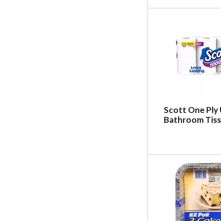
Scott One Ply
Bathroom Tiss