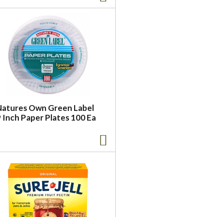
Natures Own Green Label
 Inch Paper Plates 100 Ea