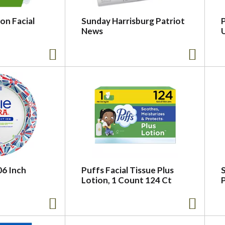
on Facial
Sunday Harrisburg Patriot
P
News
U
06 Inch
Puffs Facial Tissue Plus
Lotion, 1 Count 124 Ct