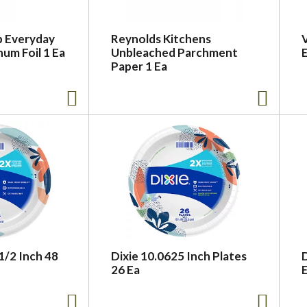
 Everyday
Reynolds Kitchens
V
num Foil 1 Ea
Unbleached Parchment
E
Paper 1 Ea
 1/2 Inch 48
Dixie 10.0625 Inch Plates
26 Ea