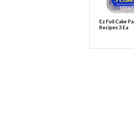
Ez Foil Cake Pa
Recipes 3 Ea