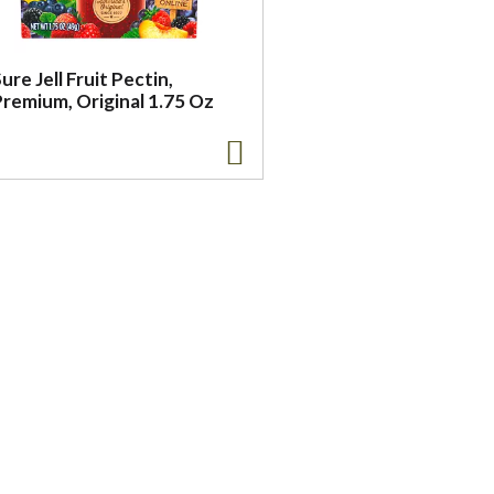
ure Jell Fruit Pectin,
Premium, Original 1.75 Oz