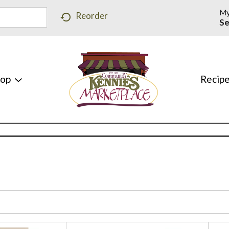
My
Reorder
Se
hop
Recip