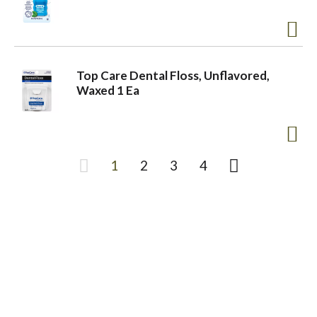
Top Care Dental Floss, Unflavored,
Waxed 1 Ea
1
2
3
4