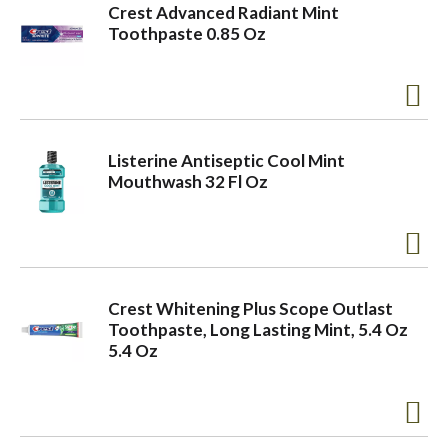
Crest Advanced Radiant Mint
Toothpaste 0.85 Oz
Listerine Antiseptic Cool Mint
Mouthwash 32 Fl Oz
Crest Whitening Plus Scope Outlast
Toothpaste, Long Lasting Mint, 5.4 Oz
5.4 Oz