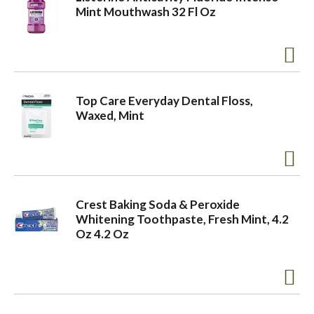
Mint Mouthwash 32 Fl Oz
Top Care Everyday Dental Floss,
Waxed, Mint
Crest Baking Soda & Peroxide
Whitening Toothpaste, Fresh Mint, 4.2
Oz 4.2 Oz