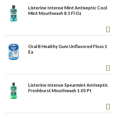
Listerine Intense Mint Antiseptic Cool
Mint Mouthwash 8.5 Fl Oz
Oral B Healthy Gum Unflavored Floss 1
Ea
Listerine Intense Spearmint Antiseptic
Freshburst Mouthwash 1.05 Pt