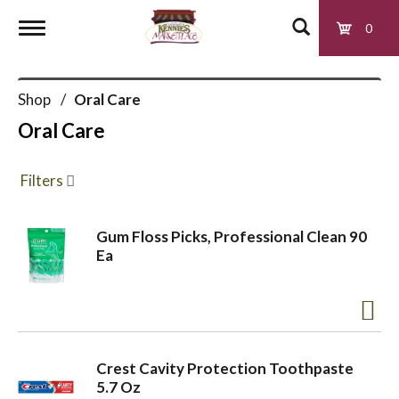
0
T
Shop
/
Oral Care
o
Oral Care
g
Filters
g
Gum Floss Picks, Professional Clean 90
Ea
l
e
Crest Cavity Protection Toothpaste
n
5.7 Oz