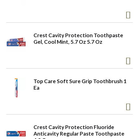
a
v
Crest Cavity Protection Toothpaste
Gel, Cool Mint, 5.7 Oz 5.7 Oz
i
g
Top Care Soft Sure Grip Toothbrush 1
Ea
a
t
Crest Cavity Protection Fluoride
i
Anticavity Regular Paste Toothpaste