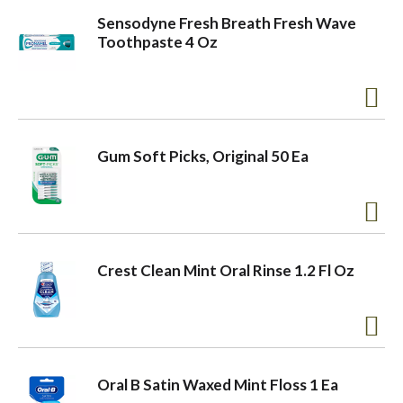
Sensodyne Fresh Breath Fresh Wave
Toothpaste 4 Oz
Gum Soft Picks, Original 50 Ea
Crest Clean Mint Oral Rinse 1.2 Fl Oz
Oral B Satin Waxed Mint Floss 1 Ea