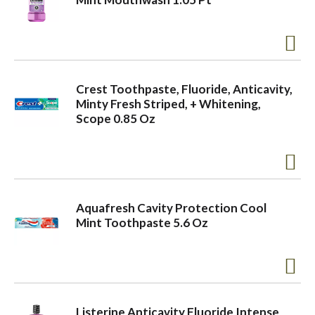
Crest Toothpaste, Fluoride, Anticavity,
Minty Fresh Striped, + Whitening,
Scope 0.85 Oz
Aquafresh Cavity Protection Cool
Mint Toothpaste 5.6 Oz
Listerine Anticavity Fluoride Intense