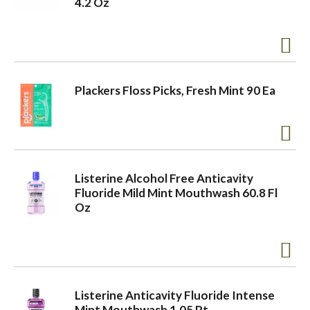
4.2 Oz
o
n
Plackers Floss Picks, Fresh Mint 90 Ea
Listerine Alcohol Free Anticavity
Fluoride Mild Mint Mouthwash 60.8 Fl
Oz
Listerine Anticavity Fluoride Intense
Mint Mouthwash 1.05 Pt