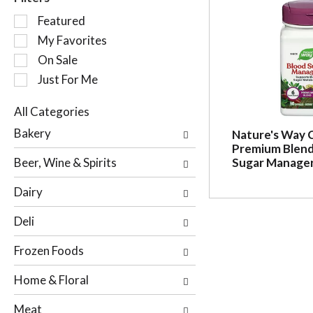
S
Featured
e
My Favorites
l
On Sale
e
c
Just For Me
t
i
All Categories
o
S
Bakery
Nature's Way 
n
e
Premium Blend
o
l
Beer, Wine & Spirits
Sugar Manager
f
e
t
c
Dairy
h
t
e
i
Deli
f
o
o
n
Frozen Foods
l
o
l
f
Home & Floral
o
t
w
h
Meat
i