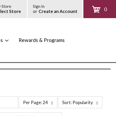
 Store
Sign In
0
lect Store
or
Create an Account
es
Rewards & Programs
p
s
Per Page: 24
Sort: Popularity
e
o
r
r
p
t