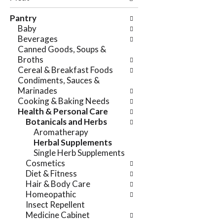
e
n
f
Pantry
g
o
Baby
c
l
Beverages
h
l
Canned Goods, Soups &
e
o
Broths
c
w
Cereal & Breakfast Foods
k
i
Condiments, Sauces &
b
n
Marinades
o
g
Cooking & Baking Needs
x
d
Health & Personal Care
f
e
Botanicals and Herbs
i
p
Aromatherapy
l
a
Herbal Supplements
t
r
Single Herb Supplements
e
t
Cosmetics
r
m
Diet & Fitness
s
e
Hair & Body Care
w
n
Homeopathic
i
t
Insect Repellent
l
c
Medicine Cabinet
l
a