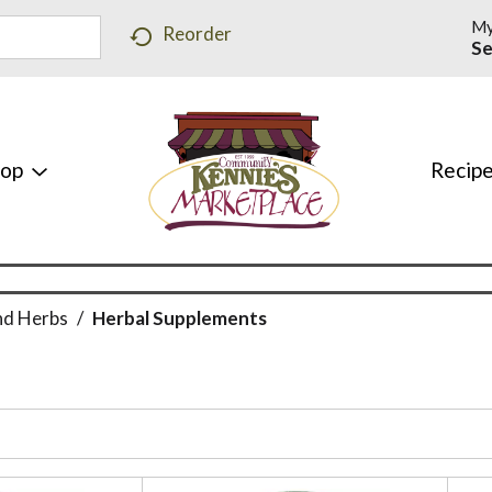
My
Reorder
Se
hop
Recip
nd Herbs
/
Herbal Supplements