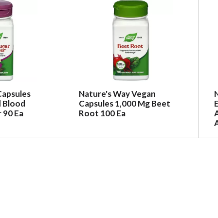
Capsules
Nature's Way Vegan
 Blood
Capsules 1,000 Mg Beet
 90 Ea
Root 100 Ea
A