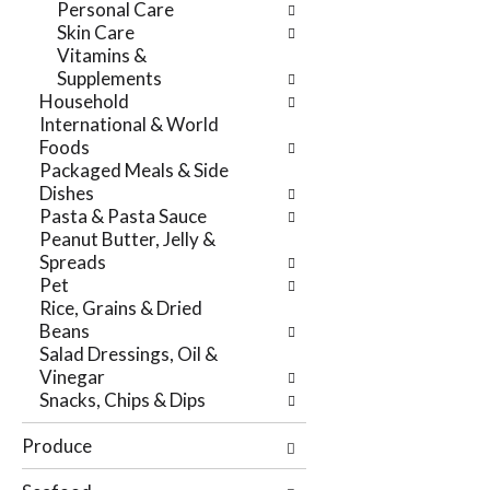
Personal Care
r
t
Skin Care
e
e
Vitamins &
f
g
Supplements
r
o
Household
e
r
International & World
s
i
Foods
h
e
Packaged Meals & Side
t
s
Dishes
h
w
Pasta & Pasta Sauce
e
i
Peanut Butter, Jelly &
p
l
Spreads
a
l
Pet
g
r
Rice, Grains & Dried
e
e
Beans
w
f
Salad Dressings, Oil &
i
r
Vinegar
t
e
Snacks, Chips & Dips
h
s
n
h
Produce
e
t
w
h