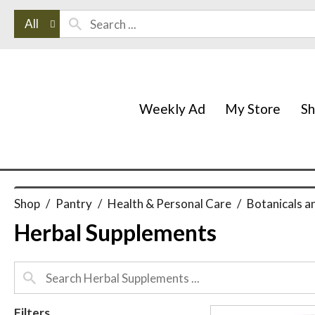
All
Weekly Ad
My Store
S
Shop
/
Pantry
/
Health & Personal Care
/
Botanicals a
Herbal Supplements
Filters