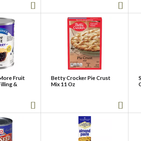
More Fruit
Betty Crocker Pie Crust
S
illing &
Mix 11 Oz