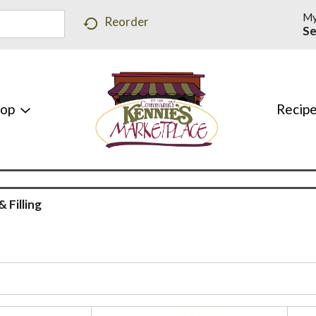
My
Reorder
Se
hop
Recip
& Filling