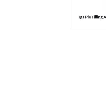
Iga Pie Filling 