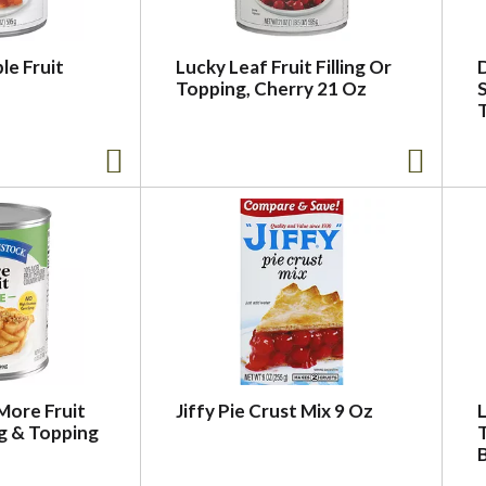
le Fruit
Lucky Leaf Fruit Filling Or
Topping, Cherry 21 Oz
S
More Fruit
Jiffy Pie Crust Mix 9 Oz
L
ng & Topping