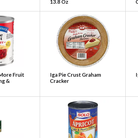
13.8 Oz
C
More Fruit
Iga Pie Crust Graham
I
ing &
Cracker