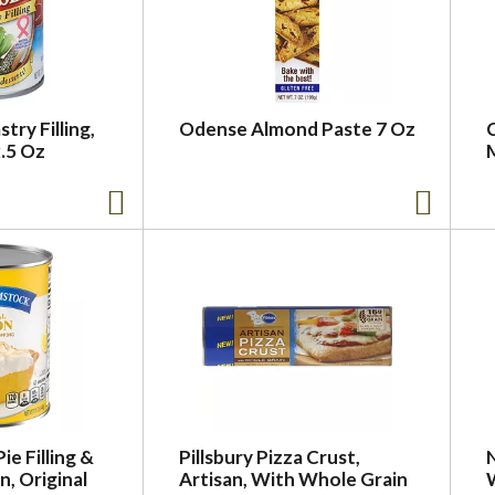
try Filling,
Odense Almond Paste 7 Oz
.5 Oz
e Filling &
Pillsbury Pizza Crust,
, Original
Artisan, With Whole Grain
W