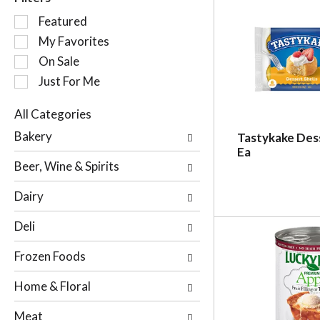
S
Featured
e
My Favorites
l
On Sale
e
c
Just For Me
t
i
All Categories
o
S
Bakery
Tastykake Dess
n
e
Ea
o
l
Beer, Wine & Spirits
f
e
t
c
Dairy
h
t
e
i
Deli
f
o
o
n
Frozen Foods
l
o
l
f
Home & Floral
o
t
w
h
Meat
i