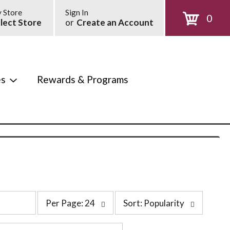
 Store
Sign In
0
lect Store
or
Create an Account
es
Rewards & Programs
p
s
Per Page: 24
Sort: Popularity
e
o
r
r
p
t