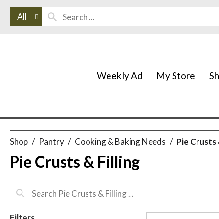
All
Weekly Ad
My Store
S
Shop
/
Pantry
/
Cooking & Baking Needs
/
Pie Crusts 
Pie Crusts & Filling
Filters