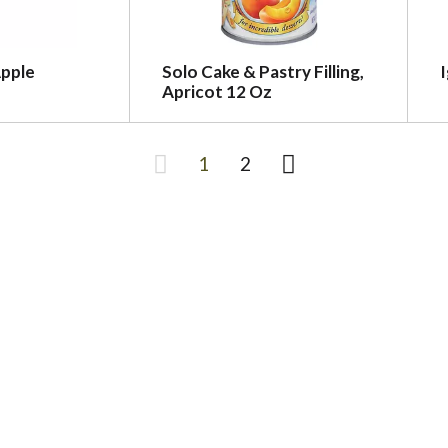
Apple
Solo Cake & Pastry Filling,
I
Apricot 12 Oz
1
2