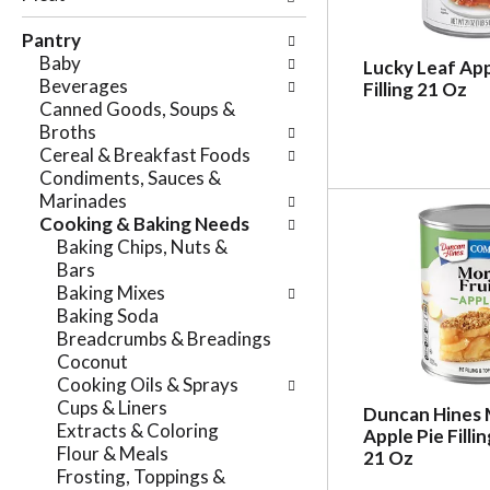
e
n
f
Pantry
g
o
Baby
c
Lucky Leaf App
l
Beverages
Filling 21 Oz
h
l
Canned Goods, Soups &
e
o
Broths
c
w
Cereal & Breakfast Foods
k
i
Condiments, Sauces &
b
n
Marinades
o
g
Cooking & Baking Needs
x
d
Baking Chips, Nuts &
f
e
Bars
i
p
Baking Mixes
l
a
Baking Soda
t
r
Breadcrumbs & Breadings
e
t
Coconut
r
m
Cooking Oils & Sprays
s
e
Cups & Liners
w
Duncan Hines 
n
Extracts & Coloring
i
Apple Pie Filli
t
Flour & Meals
l
21 Oz
c
Frosting, Toppings &
l
a