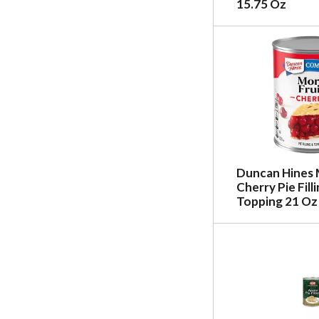
15.75 Oz
Duncan Hines 
Cherry Pie Fill
Topping 21 Oz