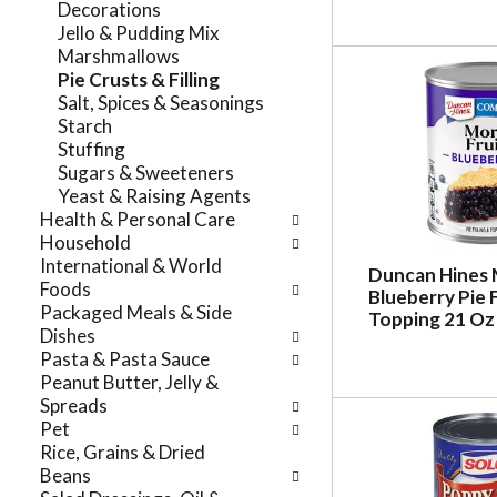
Decorations
r
t
Jello & Pudding Mix
e
e
Marshmallows
f
g
Pie Crusts & Filling
r
o
Salt, Spices & Seasonings
e
r
Starch
s
i
Stuffing
h
e
Sugars & Sweeteners
t
s
Yeast & Raising Agents
h
w
Health & Personal Care
e
i
Household
p
l
International & World
a
Duncan Hines 
l
Foods
g
Blueberry Pie F
r
Packaged Meals & Side
e
Topping 21 Oz
e
Dishes
w
f
Pasta & Pasta Sauce
i
r
Peanut Butter, Jelly &
t
e
Spreads
h
s
Pet
n
h
Rice, Grains & Dried
e
t
Beans
w
h