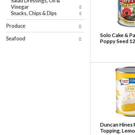
Salad Dressings, Oil &
r
e
Vinegar
e
p
Snacks, Chips & Dips
s
a
u
g
Produce
l
e
t
w
Solo Cake & Pas
Seafood
s
Poppy Seed 12
i
.
t
h
n
e
w
r
e
s
u
l
t
s
.
Duncan Hines Pi
Topping, Lemon