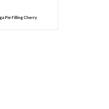
ga Pie Filling Cherry