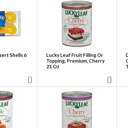
ert Shells 6
Lucky Leaf Fruit Filling Or
Topping, Premium, Cherry
C
21 Oz