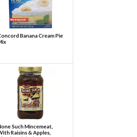
Concord Banana Cream Pie
Mix
None Such Mincemeat,
ith Raisins & Apples,