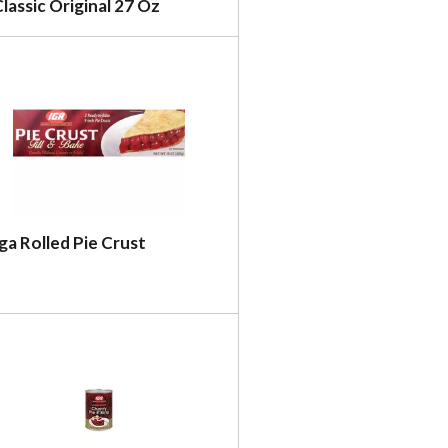
lassic Original 27 Oz
ga Rolled Pie Crust