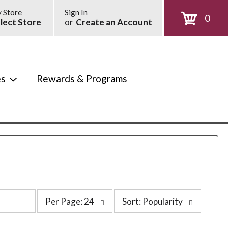
 Store
Sign In
0
lect Store
or
Create an Account
es
Rewards & Programs
p
s
Per Page: 24
Sort: Popularity
e
o
r
r
p
t