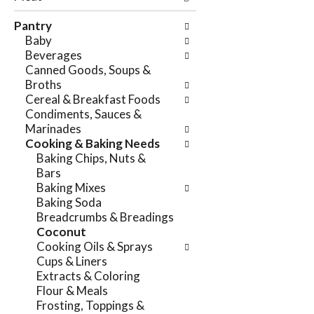
e
n
f
Pantry
g
o
Baby
c
l
Beverages
h
l
Canned Goods, Soups &
e
o
Broths
c
w
Cereal & Breakfast Foods
k
i
Condiments, Sauces &
b
n
Marinades
o
g
Cooking & Baking Needs
x
d
Baking Chips, Nuts &
f
e
Bars
i
p
Baking Mixes
l
a
Baking Soda
t
r
Breadcrumbs & Breadings
e
t
Coconut
r
m
Cooking Oils & Sprays
s
e
Cups & Liners
w
n
Extracts & Coloring
i
t
Flour & Meals
l
c
Frosting, Toppings &
l
a