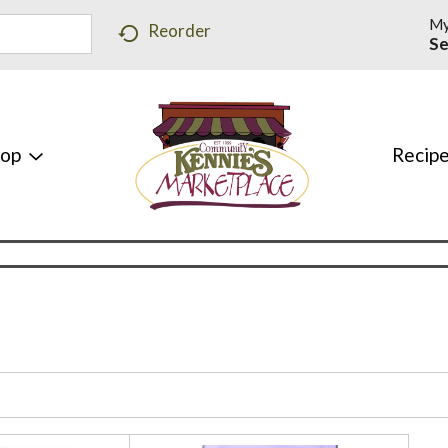
My
Reorder
Se
hop
Recip