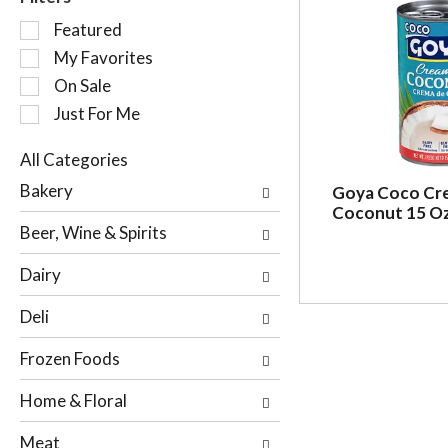
S
Featured
e
My Favorites
l
On Sale
e
c
Just For Me
t
i
All Categories
o
S
Bakery
Goya Coco Cr
n
e
Coconut 15 O
o
l
Beer, Wine & Spirits
f
e
t
c
Dairy
h
t
e
i
Deli
f
o
o
n
Frozen Foods
l
o
l
f
Home & Floral
o
t
w
h
Meat
i