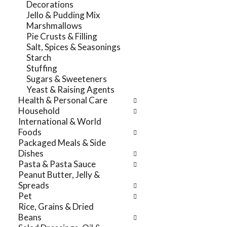
Decorations
r
t
Jello & Pudding Mix
e
e
Marshmallows
f
g
Pie Crusts & Filling
r
o
Salt, Spices & Seasonings
e
r
Starch
s
i
Stuffing
h
e
Sugars & Sweeteners
t
s
Yeast & Raising Agents
h
w
Health & Personal Care
e
i
Household
p
l
International & World
a
l
Foods
g
r
Packaged Meals & Side
e
e
Dishes
w
f
Pasta & Pasta Sauce
i
r
Peanut Butter, Jelly &
t
e
Spreads
h
s
Pet
n
h
Rice, Grains & Dried
e
t
Beans
w
h