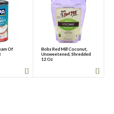
eam Of
Bobs Red Mill Coconut,
z
Unsweetened, Shredded
12 Oz