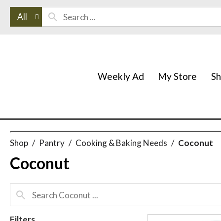
All
Weekly Ad
My Store
S
Shop
/
Pantry
/
Cooking & Baking Needs
/
Coconut
Coconut
Filters