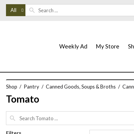
All
Weekly Ad
My Store
S
Shop
/
Pantry
/
Canned Goods, Soups & Broths
/
Cann
Tomato
Filters