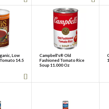
ganic, Low
Campbell's® Old
 Tomato 14.5
Fashioned Tomato Rice
Soup 11.000 Oz