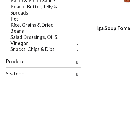
Pasta & Pasta Sauce
r
e
Peanut Butter, Jelly &
e
p
Spreads
s
a
Pet
u
g
Rice, Grains & Dried
l
e
Iga Soup Tom
Beans
t
w
Salad Dressings, Oil &
s
i
Vinegar
.
t
Snacks, Chips & Dips
h
n
Produce
e
w
Seafood
r
e
s
u
l
t
s
.