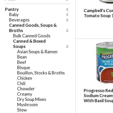
e
n
f
Pantry
g
Campbell's C
o
Baby
c
Tomato Soup 
l
Beverages
h
l
Canned Goods, Soups &
e
o
Broths
c
w
Bulk Canned Goods
k
i
Canned & Boxed
b
n
Soups
o
g
Asian Soups & Ramen
x
d
Bean
f
e
Beef
i
p
Bisque
l
a
Bouillon, Stocks & Broths
t
r
Chicken
e
t
Chili
r
m
Chowder
s
Progresso Re
e
Creamy
w
Sodium Cream
n
Dry Soup Mixes
i
With Basil Sou
t
Mushroom
l
c
Stew
l
a