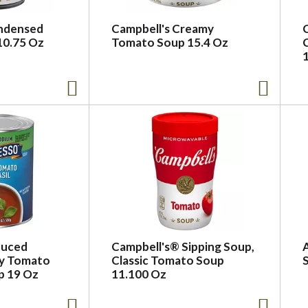
ondensed
Campbell's Creamy
10.75 Oz
Tomato Soup 15.4 Oz
duced
Campbell's® Sipping Soup,
y Tomato
Classic Tomato Soup
p 19 Oz
11.100 Oz