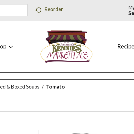
My
Reorder
Se
hop
Recip
ed & Boxed Soups
/
Tomato