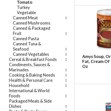
Tomato
r
t
Turkey
e
e
Vegetable
f
g
Canned Meat
r
o
Canned Mushrooms
e
r
Canned & Packaged
s
i
Fruit
h
e
Canned Pasta
t
s
Canned Tuna &
h
w
Seafood
e
i
Canned Vegetables
p
Amys Soup, Or
l
Cereal & Breakfast Foods
a
Fat, Cream Of
l
Condiments, Sauces &
g
Oz
r
Marinades
e
e
Cooking & Baking Needs
w
f
Health & Personal Care
i
r
Household
t
e
International & World
h
s
Foods
n
h
Packaged Meals & Side
e
t
Dishes
w
h