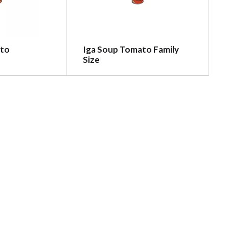
ato
Iga Soup Tomato Family
Size