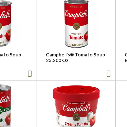
mato Soup
Campbell's® Tomato Soup
23.200 Oz