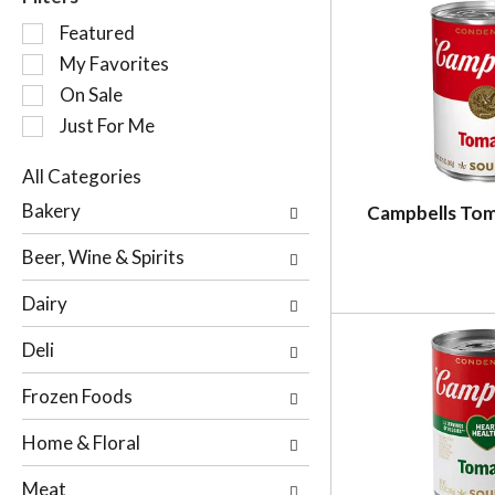
S
Featured
e
My Favorites
l
On Sale
e
c
Just For Me
t
i
All Categories
o
S
Bakery
Campbells To
n
e
o
l
Beer, Wine & Spirits
f
e
t
c
Dairy
h
t
e
i
Deli
f
o
o
n
Frozen Foods
l
o
l
f
Home & Floral
o
t
w
h
Meat
i