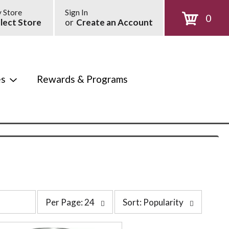
 Store
Sign In
0
lect Store
or
Create an Account
es
Rewards & Programs
p
s
Per Page: 24
Sort: Popularity
e
o
r
r
p
t