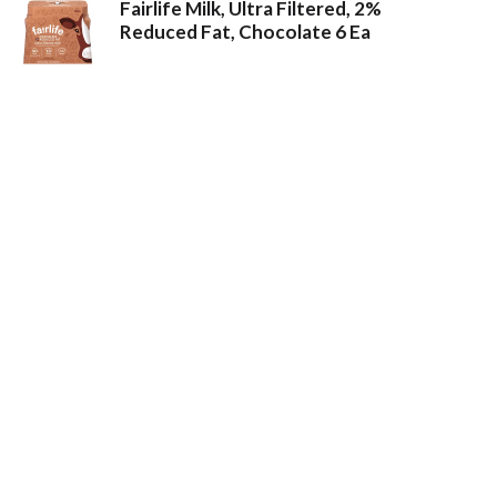
Fairlife Milk, Ultra Filtered, 2%
Reduced Fat, Chocolate 6 Ea