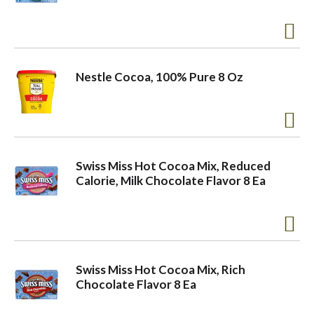
o
n
Nestle Cocoa, 100% Pure 8 Oz
Swiss Miss Hot Cocoa Mix, Reduced
Calorie, Milk Chocolate Flavor 8 Ea
Swiss Miss Hot Cocoa Mix, Rich
Chocolate Flavor 8 Ea