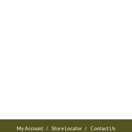
My Account
Store Locator
Contact Us