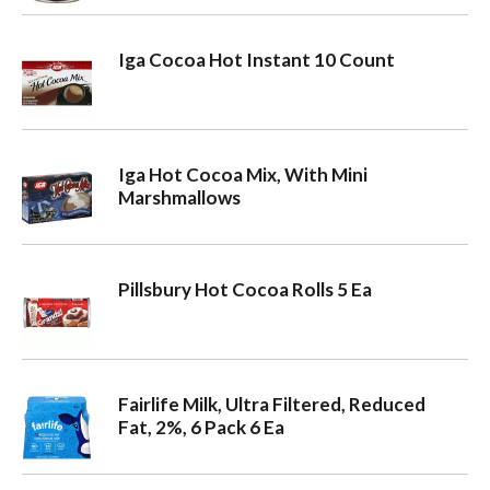
Iga Cocoa Hot Instant 10 Count
Iga Hot Cocoa Mix, With Mini
Marshmallows
Pillsbury Hot Cocoa Rolls 5 Ea
Fairlife Milk, Ultra Filtered, Reduced
Fat, 2%, 6 Pack 6 Ea