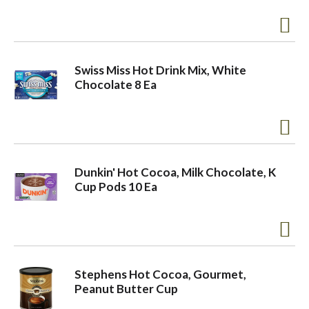
Swiss Miss Hot Drink Mix, White
Chocolate 8 Ea
Dunkin' Hot Cocoa, Milk Chocolate, K
Cup Pods 10 Ea
Stephens Hot Cocoa, Gourmet,
Peanut Butter Cup