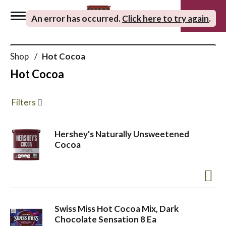
0
An error has occurred
.
Click here to try again
.
T
Shop
/
Hot Cocoa
o
Hot Cocoa
g
Filters
g
Hershey's Naturally Unsweetened
Cocoa
l
e
Swiss Miss Hot Cocoa Mix, Dark
n
Chocolate Sensation 8 Ea