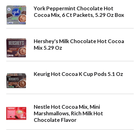
York Peppermint Chocolate Hot
Cocoa Mix, 6 Ct Packets, 5.29 Oz Box
Hershey's Milk Chocolate Hot Cocoa
Mix 5.29 Oz
Keurig Hot Cocoa K Cup Pods 5.1 Oz
Nestle Hot Cocoa Mix, Mini
Marshmallows, Rich Milk Hot
Chocolate Flavor