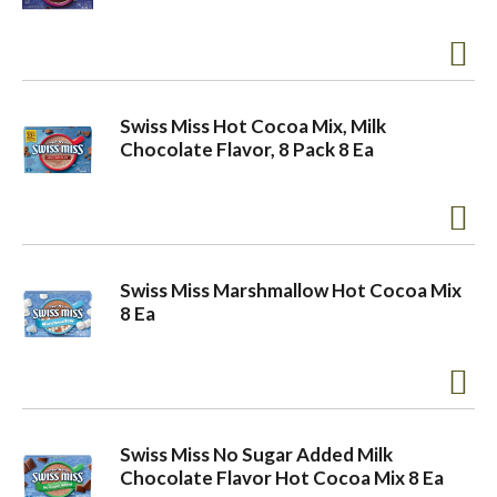
a
v
Swiss Miss Hot Cocoa Mix, Milk
Chocolate Flavor, 8 Pack 8 Ea
i
g
Swiss Miss Marshmallow Hot Cocoa Mix
8 Ea
a
t
Swiss Miss No Sugar Added Milk
i
Chocolate Flavor Hot Cocoa Mix 8 Ea