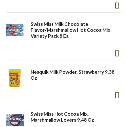
Swiss Miss Milk Chocolate
Flavor/Marshmallow Hot Cocoa Mix
Variety Pack 8 Ea
Nesquik Milk Powder, Strawberry 9.38
Oz
Swiss Miss Hot Cocoa Mix,
Marshmallow Lovers 9.48 Oz