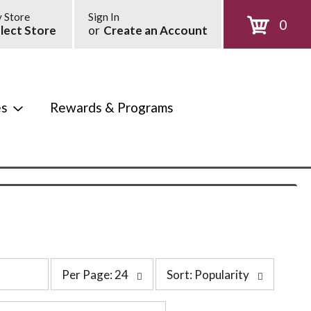
 Store
Sign In
0
lect Store
or
Create an Account
es
Rewards & Programs
p
s
Per Page: 24
Sort: Popularity
e
o
r
r
p
t