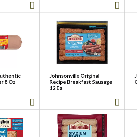
uthentic
Johnsonville Original
r 8 Oz
Recipe Breakfast Sausage
12 Ea