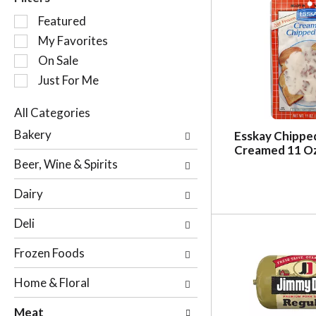
S
Featured
e
My Favorites
l
On Sale
e
c
Just For Me
t
i
All Categories
o
S
Bakery
Esskay Chippe
n
e
Creamed 11 O
o
l
Beer, Wine & Spirits
f
e
t
c
Dairy
h
t
e
i
Deli
f
o
o
n
Frozen Foods
l
o
l
f
Home & Floral
o
t
w
h
Meat
i