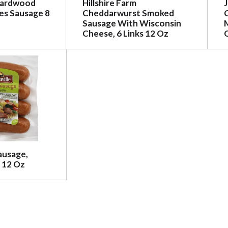
Hardwood
Hillshire Farm
s Sausage 8
Cheddarwurst Smoked
Sausage With Wisconsin
Cheese, 6 Links 12 Oz
ausage,
 12 Oz