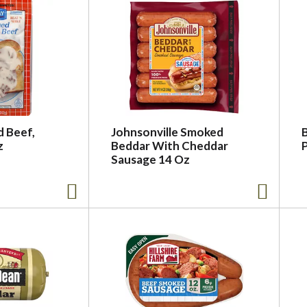
d Beef,
Johnsonville Smoked
z
Beddar With Cheddar
P
Sausage 14 Oz