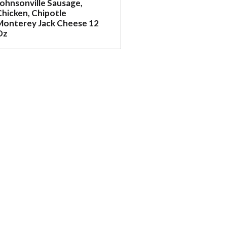
Johnsonville Sausage,
Chicken, Chipotle
Monterey Jack Cheese 12
Oz