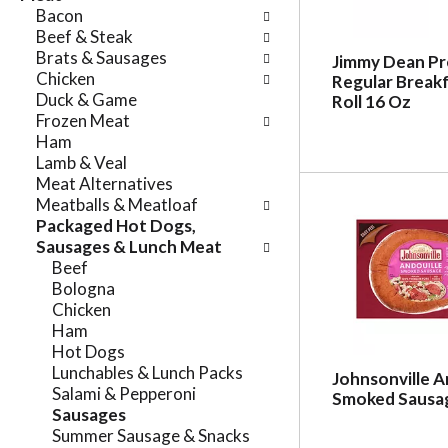
e
Bacon
n
f
Beef & Steak
g
o
Brats & Sausages
c
Jimmy Dean P
l
Chicken
Regular Break
h
l
Duck & Game
Roll 16 Oz
e
o
Frozen Meat
c
w
Ham
k
i
Lamb & Veal
b
n
Meat Alternatives
o
g
Meatballs & Meatloaf
x
d
Packaged Hot Dogs,
f
e
Sausages & Lunch Meat
i
p
Beef
l
a
Bologna
t
r
Chicken
e
t
Ham
r
m
Hot Dogs
s
e
Lunchables & Lunch Packs
w
Johnsonville A
n
Salami & Pepperoni
i
Smoked Sausag
t
Sausages
l
c
Summer Sausage & Snacks
l
a