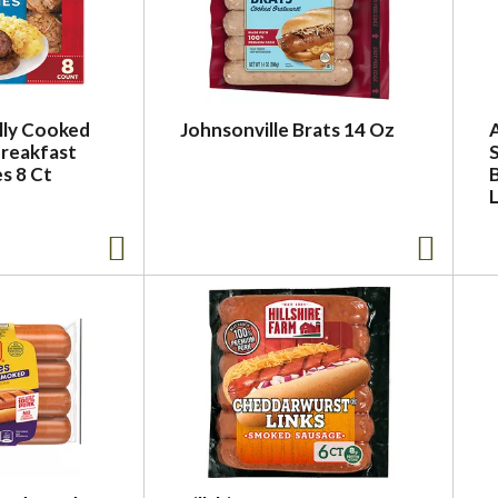
lly Cooked
Johnsonville Brats 14 Oz
Breakfast
s 8 Ct
L