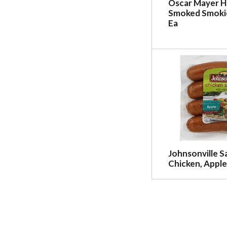
Oscar Mayer 
Smoked Smokie
Ea
Johnsonville S
Chicken, Apple