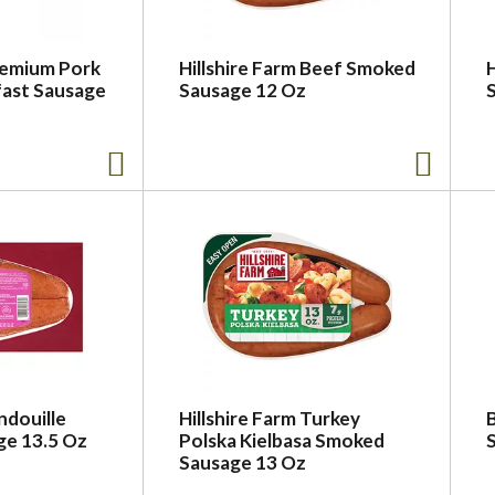
remium Pork
Hillshire Farm Beef Smoked
fast Sausage
Sausage 12 Oz
ndouille
Hillshire Farm Turkey
e 13.5 Oz
Polska Kielbasa Smoked
S
Sausage 13 Oz