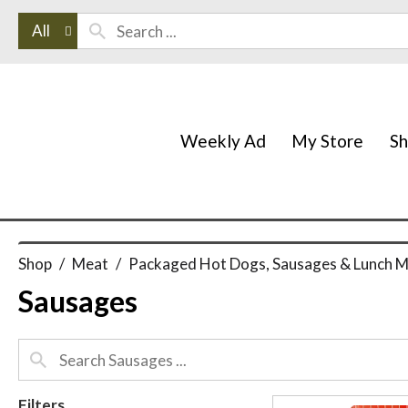
All
Weekly Ad
My Store
S
Shop
/
Meat
/
Packaged Hot Dogs, Sausages & Lunch 
Sausages
Filters