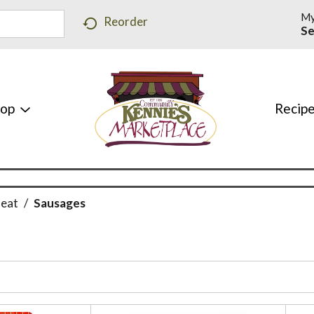
My
Reorder
Se
hop
Recip
Meat
/
Sausages