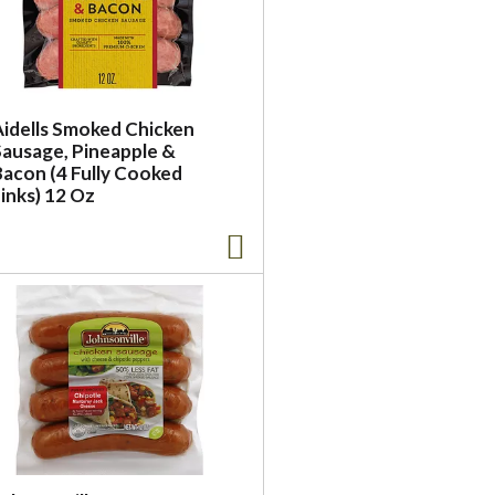
Aidells Smoked Chicken
Sausage, Pineapple &
Bacon (4 Fully Cooked
inks) 12 Oz