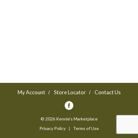
a
v
i
g
a
My Account
Store Locator
Contact Us
t
© 2026 Kennie's Marketplace
Privacy Policy
Terms of Use
i