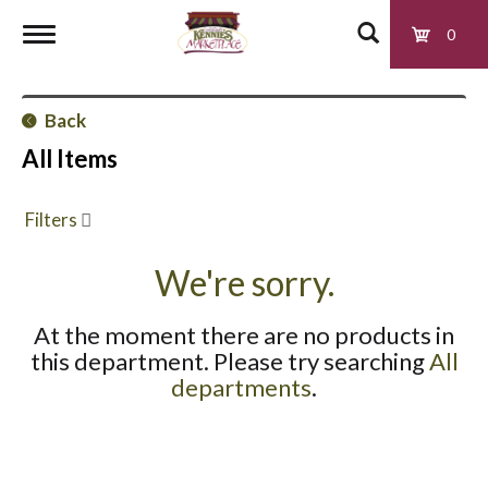
0
T
Back
o
All Items
g
Filters
g
We're sorry.
At the moment there are no products in
l
this department.
Please try searching
All
departments
.
e
n