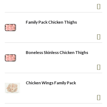
a
Family Pack Chicken Thighs
v
i
Boneless Skinless Chicken Thighs
g
a
Chicken Wings Family Pack
t
i