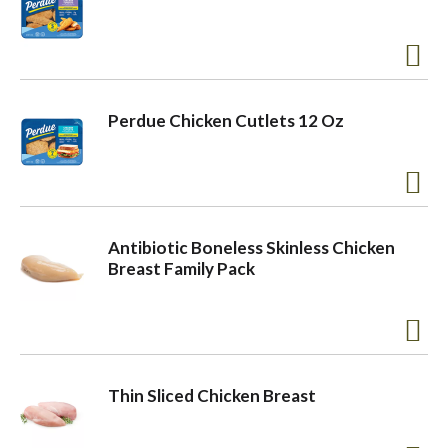
Perdue Chicken Cutlets 12 Oz
Antibiotic Boneless Skinless Chicken
Breast Family Pack
Thin Sliced Chicken Breast