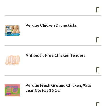
Perdue Chicken Drumsticks
Antibiotic Free Chicken Tenders
Perdue Fresh Ground Chicken, 92%
Lean 8% Fat 16 Oz