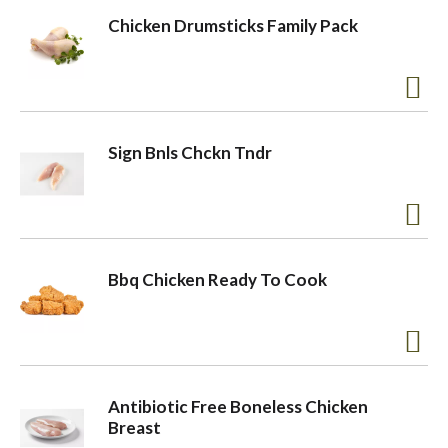
Chicken Drumsticks Family Pack
o
n
Sign Bnls Chckn Tndr
Bbq Chicken Ready To Cook
Antibiotic Free Boneless Chicken
Breast