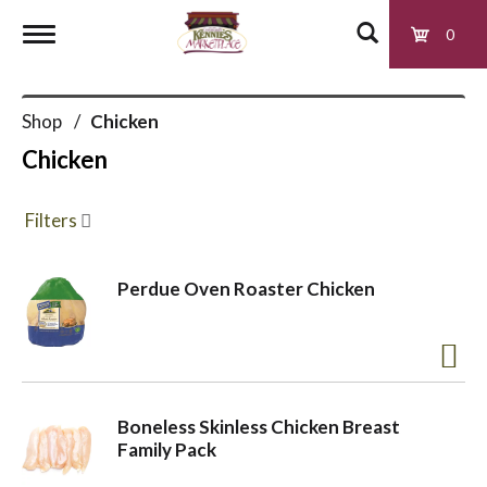
0
T
Shop
/
Chicken
o
Chicken
g
Filters
g
Perdue Oven Roaster Chicken
l
e
Boneless Skinless Chicken Breast
Family Pack
n