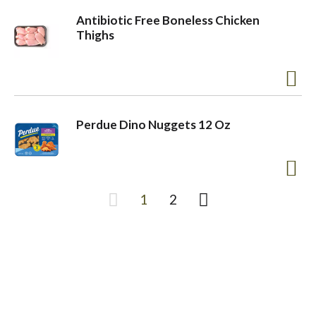
Antibiotic Free Boneless Chicken
Thighs
Perdue Dino Nuggets 12 Oz
1
2