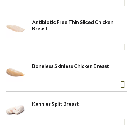
Antibiotic Free Thin Sliced Chicken
Breast
Boneless Skinless Chicken Breast
Kennies Split Breast