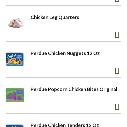
Chicken Leg Quarters
Perdue Chicken Nuggets 12 Oz
Perdue Popcorn Chicken Bites Original
Perdue Chicken Tenders 12 Oz