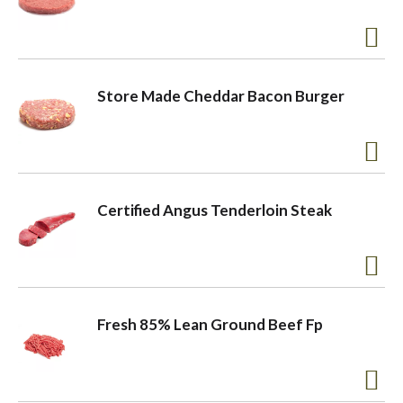
Store Made Cheddar Bacon Burger
Certified Angus Tenderloin Steak
Fresh 85% Lean Ground Beef Fp