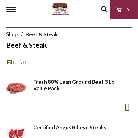
0
T
Shop
/
Beef & Steak
o
Beef & Steak
g
Filters
g
Fresh 80% Lean Ground Beef 3 Lb
Value Pack
l
e
Certified Angus Ribeye Steaks
n