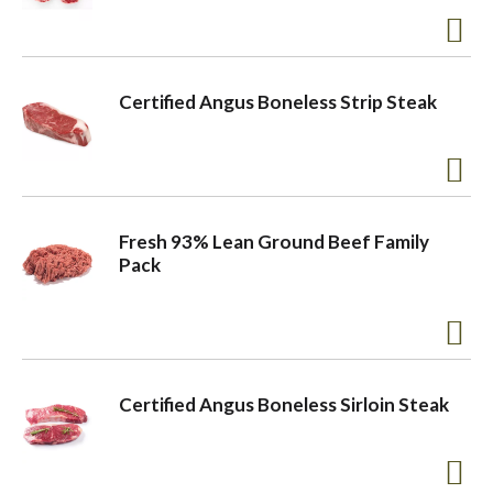
a
Certified Angus Boneless Strip Steak
v
i
Fresh 93% Lean Ground Beef Family
g
Pack
a
t
Certified Angus Boneless Sirloin Steak
i