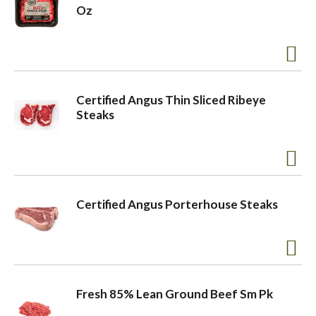
Oz
Certified Angus Thin Sliced Ribeye
Steaks
Certified Angus Porterhouse Steaks
Fresh 85% Lean Ground Beef Sm Pk