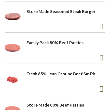
o
Store Made Seasoned Steak Burger
n
Family Pack 80% Beef Patties
Fresh 85% Lean Ground Beef Sm Pk
Store Made 80% Beef Patties