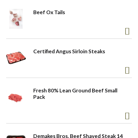
Beef Ox Tails
Certified Angus Sirloin Steaks
Fresh 80% Lean Ground Beef Small
Pack
Demakes Bros. Beef Shaved Steak 14