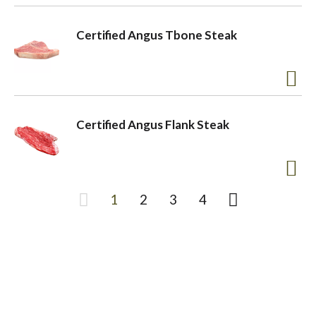
Certified Angus Tbone Steak
Certified Angus Flank Steak
1
2
3
4