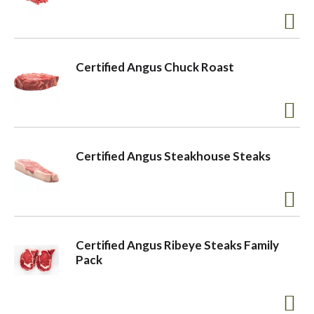
Certified Angus Chuck Roast
Certified Angus Steakhouse Steaks
Certified Angus Ribeye Steaks Family
Pack