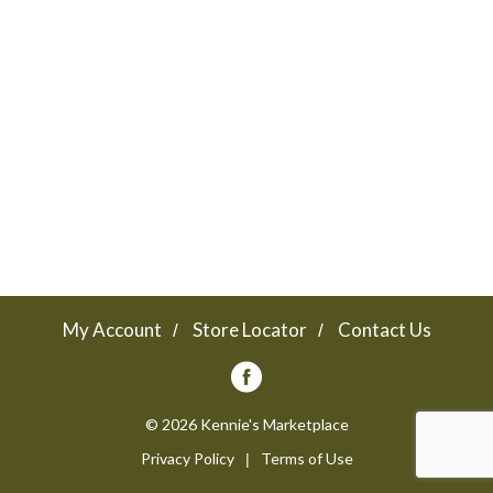
a
v
i
g
a
My Account
Store Locator
Contact Us
t
© 2026 Kennie's Marketplace
Privacy Policy
Terms of Use
i