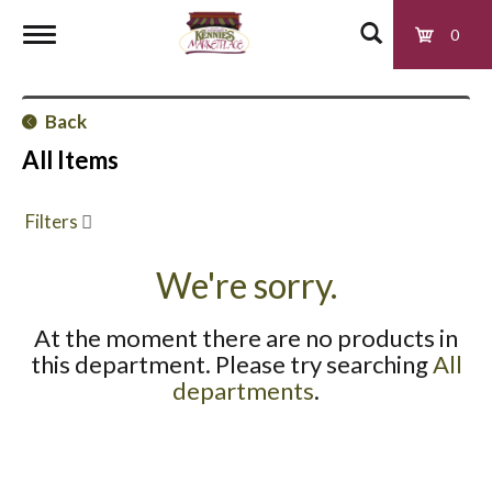
0
T
Back
o
All Items
g
Filters
g
We're sorry.
At the moment there are no products in
l
this department.
Please try searching
All
departments
.
e
n