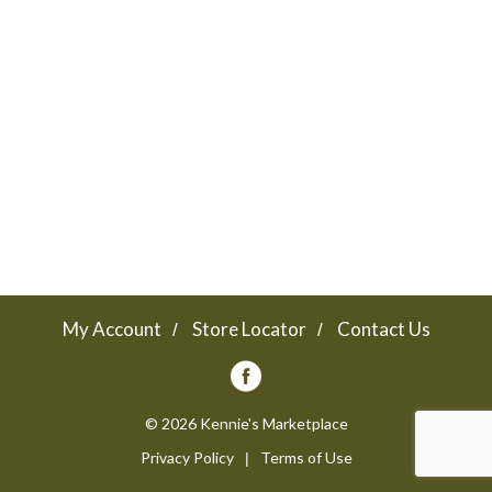
a
v
i
g
a
My Account
Store Locator
Contact Us
t
© 2026 Kennie's Marketplace
Privacy Policy
Terms of Use
i