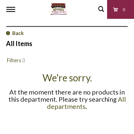
0
T
Back
o
All Items
g
Filters
g
We're sorry.
At the moment there are no products in
l
this department.
Please try searching
All
departments
.
e
n