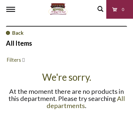
0
T
Back
o
All Items
g
Filters
g
We're sorry.
At the moment there are no products in
l
this department.
Please try searching
All
departments
.
e
n