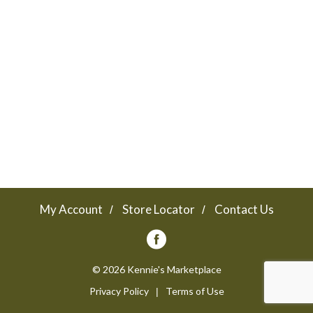
a
v
i
g
a
My Account
Store Locator
Contact Us
t
© 2026 Kennie's Marketplace
Privacy Policy
Terms of Use
i