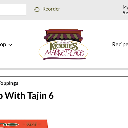
My
Reorder
Se
hop
Recip
Toppings
o With Tajin 6