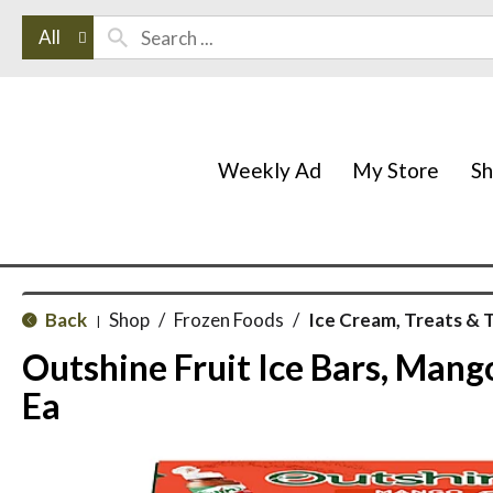
All
Weekly Ad
My Store
S
Back
Shop
/
Frozen Foods
/
Ice Cream, Treats & 
|
Outshine Fruit Ice Bars, Mang
Ea