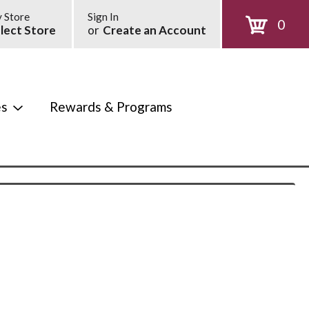
 Store
Sign In
0
lect Store
or
Create an Account
es
Rewards & Programs