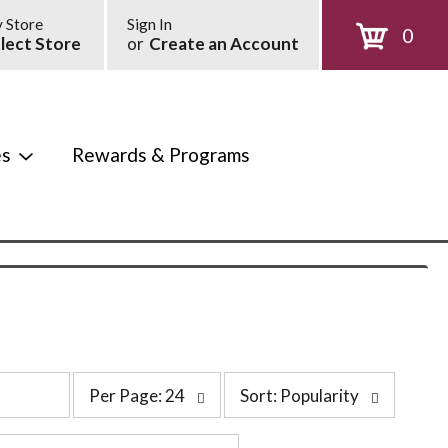
 Store
Sign In
0
lect Store
or
Create an Account
es
Rewards & Programs
p
s
Per Page: 24
Sort: Popularity
e
o
r
r
p
t