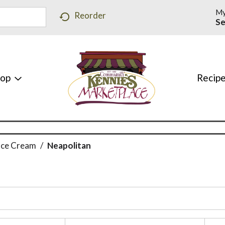
My
Reorder
Se
hop
Recip
Ice Cream
/
Neapolitan