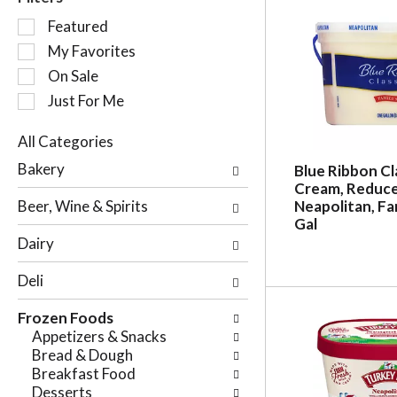
S
Featured
e
My Favorites
l
On Sale
e
c
Just For Me
t
i
All Categories
o
S
Bakery
Blue Ribbon Cl
n
e
Cream, Reduce
o
l
Beer, Wine & Spirits
Neapolitan, Fam
f
e
Gal
t
c
Dairy
h
t
e
i
Deli
f
o
o
n
Frozen Foods
l
o
Appetizers & Snacks
l
f
Bread & Dough
o
t
Breakfast Food
w
h
Desserts
i