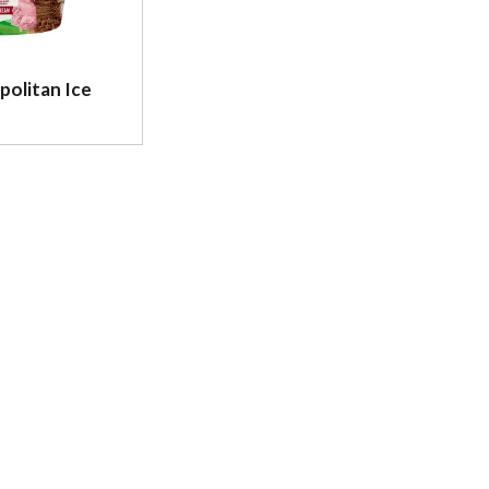
politan Ice