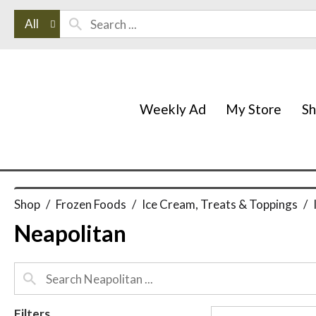
All
Weekly Ad
My Store
S
Shop
/
Frozen Foods
/
Ice Cream, Treats & Toppings
/
Neapolitan
Filters