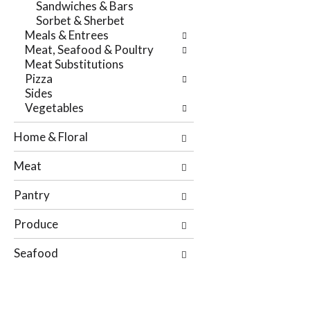
Sandwiches & Bars
r
t
Sorbet & Sherbet
e
e
Meals & Entrees
f
g
Meat, Seafood & Poultry
r
o
Meat Substitutions
e
r
Pizza
s
i
Sides
h
e
Vegetables
t
s
h
w
Home & Floral
e
i
p
l
Meat
a
l
g
r
Pantry
e
e
w
f
Produce
i
r
t
e
Seafood
h
s
n
h
e
t
w
h