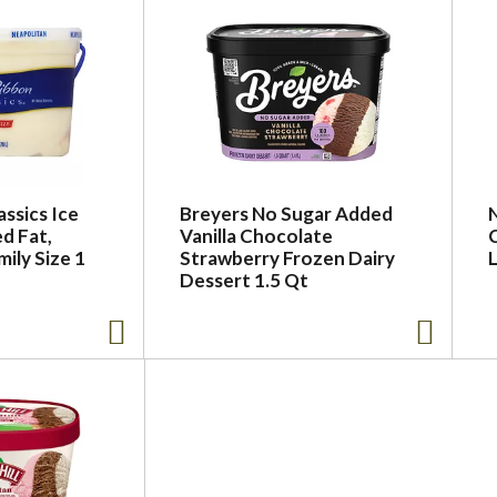
assics Ice
Breyers No Sugar Added
N
d Fat,
Vanilla Chocolate
ily Size 1
Strawberry Frozen Dairy
Dessert 1.5 Qt