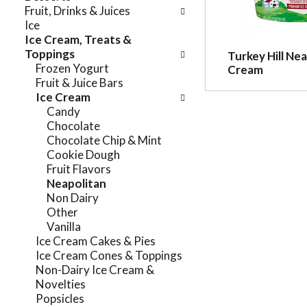
e
Fruit, Drinks & Juices
n
f
Ice
g
o
Ice Cream, Treats &
c
l
Toppings
Turkey Hill Nea
h
l
Frozen Yogurt
Cream
e
o
Fruit & Juice Bars
c
w
Ice Cream
k
i
Candy
b
n
Chocolate
o
g
Chocolate Chip & Mint
x
d
Cookie Dough
f
e
Fruit Flavors
i
p
Neapolitan
l
a
Non Dairy
t
r
Other
e
t
Vanilla
r
m
Ice Cream Cakes & Pies
s
e
Ice Cream Cones & Toppings
w
n
Non-Dairy Ice Cream &
i
t
Novelties
l
c
Popsicles
l
a