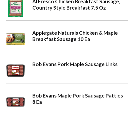
Al Fresco Chicken Breakfast Sausage,
Country Style Breakfast 7.5 Oz
Applegate Naturals Chicken & Maple
Breakfast Sausage 10 Ea
Bob Evans Pork Maple Sausage Links
Bob Evans Maple Pork Sausage Patties
8 Ea