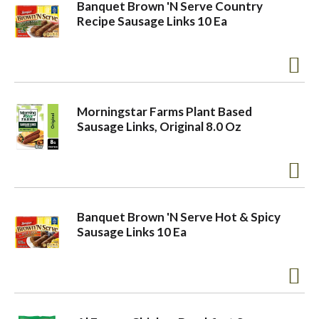
Banquet Brown 'N Serve Country
Recipe Sausage Links 10 Ea
Morningstar Farms Plant Based
Sausage Links, Original 8.0 Oz
Banquet Brown 'N Serve Hot & Spicy
Sausage Links 10 Ea