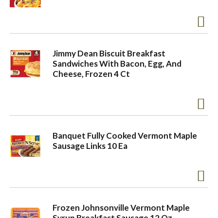
o
n
Jimmy Dean Biscuit Breakfast
Sandwiches With Bacon, Egg, And
Cheese, Frozen 4 Ct
Banquet Fully Cooked Vermont Maple
Sausage Links 10 Ea
Frozen Johnsonville Vermont Maple
Syrup Breakfast Sausage 12 Oz