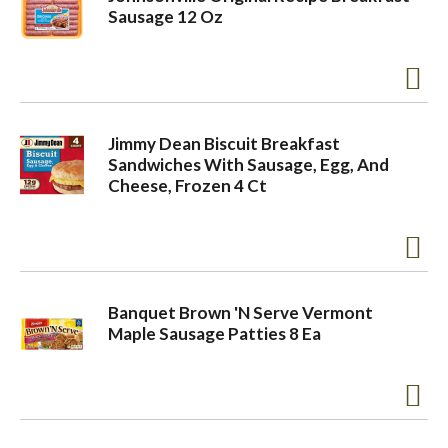
Sausage 12 Oz
Jimmy Dean Biscuit Breakfast
Sandwiches With Sausage, Egg, And
Cheese, Frozen 4 Ct
Banquet Brown 'N Serve Vermont
Maple Sausage Patties 8 Ea