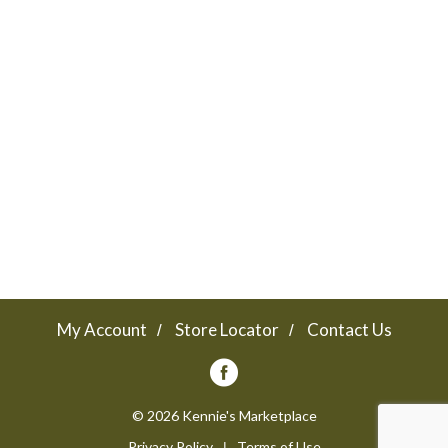
My Account
Store Locator
Contact Us
© 2026 Kennie's Marketplace
Privacy Policy
Terms of Use