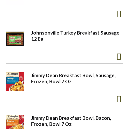
a
v
Johnsonville Turkey Breakfast Sausage
12 Ea
i
g
Jimmy Dean Breakfast Bowl, Sausage,
Frozen, Bowl 7 Oz
a
t
Jimmy Dean Breakfast Bowl, Bacon,
i
Frozen, Bowl 7 Oz