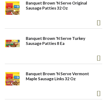
Banquet Brown 'N Serve Original
Sausage Patties 32 Oz
Banquet Brown 'N Serve Turkey
Sausage Patties 8 Ea
Banquet Brown 'N Serve Vermont
Maple Sausage Links 32 Oz