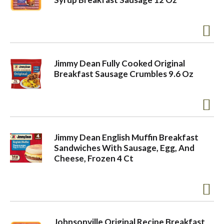
Jimmy Dean Fully Cooked Original
Breakfast Sausage Crumbles 9.6 Oz
Jimmy Dean English Muffin Breakfast
Sandwiches With Sausage, Egg, And
Cheese, Frozen 4 Ct
Johnsonville Original Recipe Breakfast