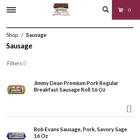
0
T
Shop
/
Sausage
o
Sausage
g
Filters
g
Jimmy Dean Premium Pork Regular
Breakfast Sausage Roll 16 Oz
l
e
Bob Evans Sausage, Pork, Savory Sage
n
16 Oz