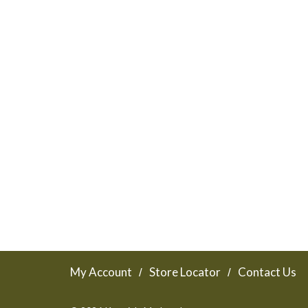
My Account
Store Locator
Contact Us