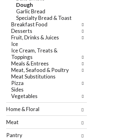
e
Dough
n
f
Garlic Bread
g
o
Specialty Bread & Toast
c
l
Breakfast Food
h
l
Desserts
e
o
Fruit, Drinks & Juices
c
w
Ice
k
i
Ice Cream, Treats &
b
n
Toppings
o
g
Meals & Entrees
x
d
Meat, Seafood & Poultry
f
e
Meat Substitutions
i
p
Pizza
l
a
Sides
t
r
Vegetables
e
t
r
m
Home & Floral
s
e
w
n
Meat
i
t
l
c
Pantry
l
a