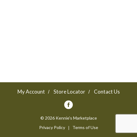
a
v
i
g
a
My Account
Store Locator
Contact Us
t
© 2026 Kennie's Marketplace
Privacy Policy
Terms of Use
i