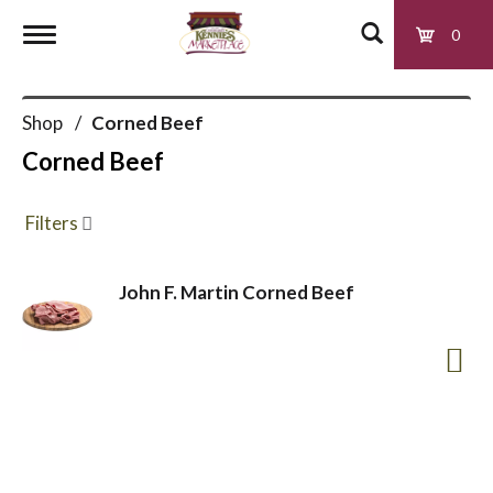
0
T
Shop
/
Corned Beef
o
Corned Beef
g
Filters
g
John F. Martin Corned Beef
l
e
n