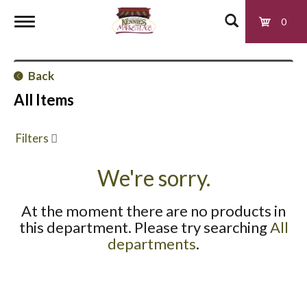
0
T
Back
o
All Items
g
Filters
g
We're sorry.
At the moment there are no products in
l
this department.
Please try searching
All
departments
.
e
n