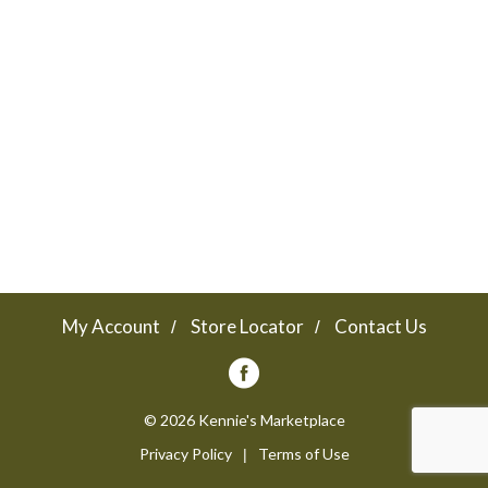
a
v
i
g
a
My Account
Store Locator
Contact Us
t
© 2026 Kennie's Marketplace
Privacy Policy
Terms of Use
i