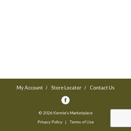
a
v
i
g
a
My Account
Store Locator
Contact Us
t
© 2026 Kennie's Marketplace
Privacy Policy
Terms of Use
i