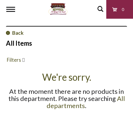
0
T
Back
o
All Items
g
Filters
g
We're sorry.
At the moment there are no products in
l
this department.
Please try searching
All
departments
.
e
n