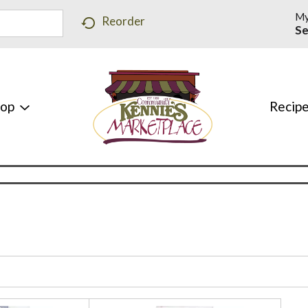
My
Reorder
Se
hop
Recip