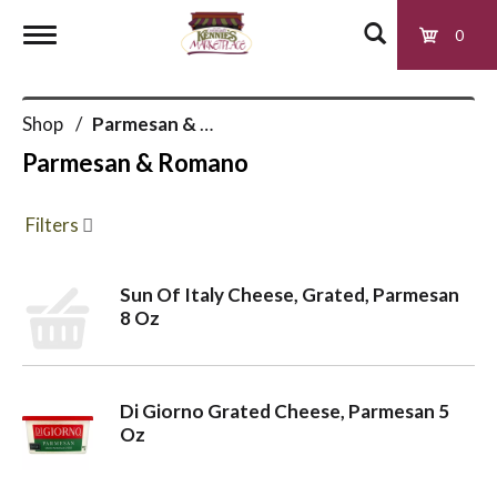
0
T
Shop
/
Parmesan & Romano
o
Parmesan & Romano
g
Filters
g
Sun Of Italy Cheese, Grated, Parmesan
8 Oz
l
e
Di Giorno Grated Cheese, Parmesan 5
Oz
n