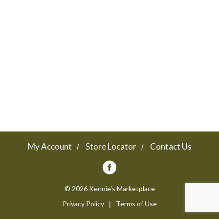
a
v
i
g
a
My Account
Store Locator
Contact Us
t
© 2026 Kennie's Marketplace
Privacy Policy
Terms of Use
i