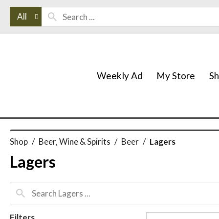
All
Weekly Ad
My Store
S
Shop
/
Beer, Wine & Spirits
/
Beer
/
Lagers
Lagers
Filters