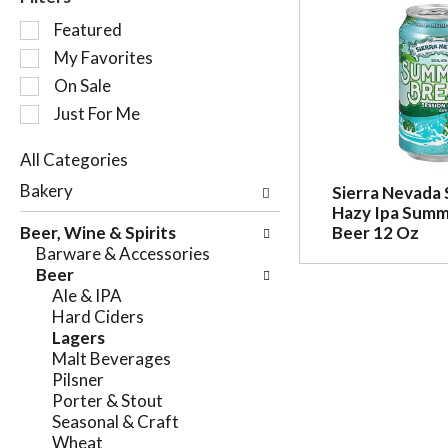
S
Featured
e
My Favorites
l
On Sale
e
c
Just For Me
t
i
All Categories
o
S
Bakery
Sierra Nevada 
n
e
Hazy Ipa Summ
o
l
Beer, Wine & Spirits
Beer 12 Oz
f
e
Barware & Accessories
t
c
Beer
h
t
Ale & IPA
e
i
Hard Ciders
f
o
Lagers
o
n
Malt Beverages
l
o
Pilsner
l
f
Porter & Stout
o
t
Seasonal & Craft
w
h
Wheat
i