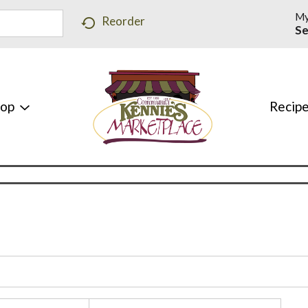
My
Reorder
Se
hop
Recip