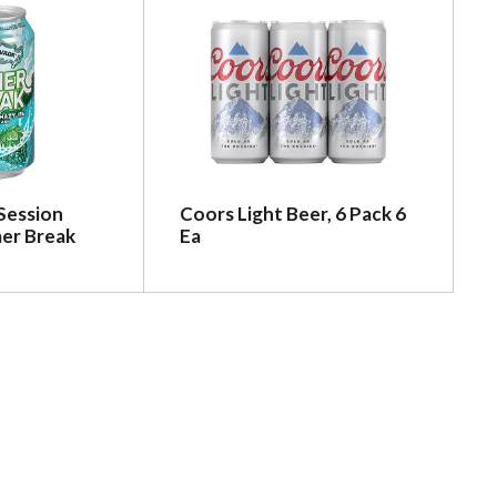
Session
Coors Light Beer, 6 Pack 6
er Break
Ea