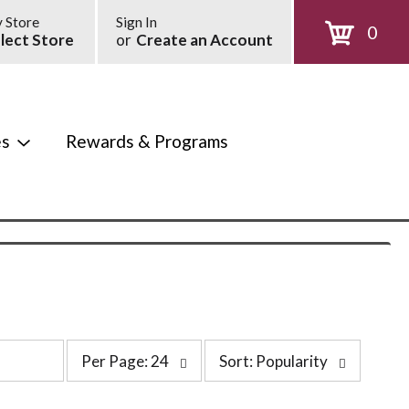
 Store
Sign In
0
lect Store
or
Create an Account
es
Rewards & Programs
p
s
Per Page: 24
Sort: Popularity
e
o
r
r
p
t