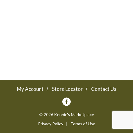
a
v
i
g
a
My Account
Store Locator
Contact Us
t
© 2026 Kennie's Marketplace
Privacy Policy
Terms of Use
i