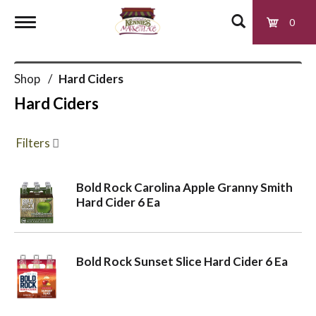
0
T
Shop
/
Hard Ciders
o
Hard Ciders
g
Filters
g
Bold Rock Carolina Apple Granny Smith
Hard Cider 6 Ea
l
e
Bold Rock Sunset Slice Hard Cider 6 Ea
n