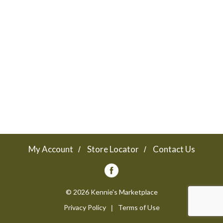
a
v
i
g
a
My Account
Store Locator
Contact Us
t
© 2026 Kennie's Marketplace
Privacy Policy
Terms of Use
i