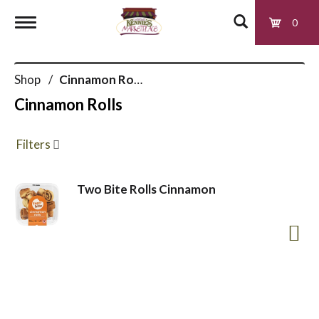
0
T
Shop
/
Cinnamon Rolls
o
Cinnamon Rolls
g
Filters
g
Two Bite Rolls Cinnamon
l
e
n