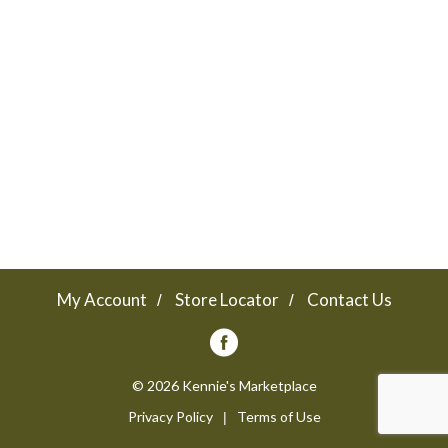
a
v
i
g
a
My Account
Store Locator
Contact Us
t
© 2026 Kennie's Marketplace
Privacy Policy
Terms of Use
i