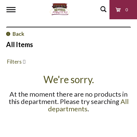
0
T
Back
o
All Items
g
Filters
g
We're sorry.
At the moment there are no products in
l
this department.
Please try searching
All
departments
.
e
n