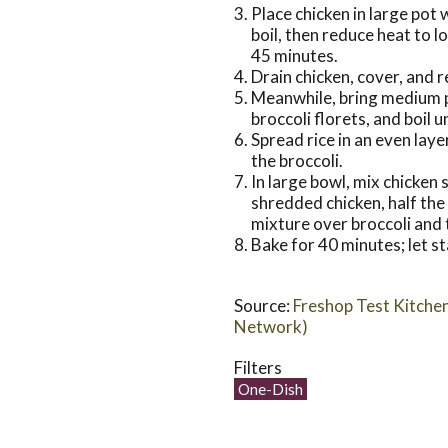
Place chicken in large pot 
boil, then reduce heat to 
45 minutes.
Drain chicken, cover, and r
Meanwhile, bring medium p
broccoli florets, and boil u
Spread rice in an even laye
the broccoli.
In large bowl, mix chicken
shredded chicken, half th
mixture over broccoli and
Bake for 40 minutes; let s
Source:
Freshop Test Kitche
Network)
Filters
One-Dish