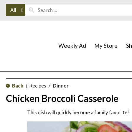
All
Weekly Ad
My Store
S
Back
Recipes
/
Dinner
|
Chicken Broccoli Casserole
This dish will quickly become a family favorite!