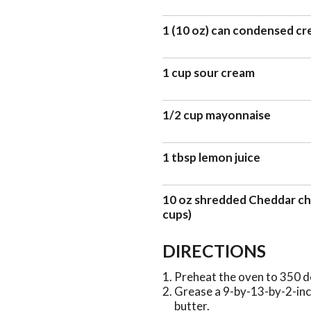
1 (10 oz) can condensed cr
1 cup sour cream
1/2 cup mayonnaise
1 tbsp lemon juice
10 oz shredded Cheddar ch
cups)
DIRECTIONS
Preheat the oven to 350 d
Grease a 9-by-13-by-2-inch
butter.