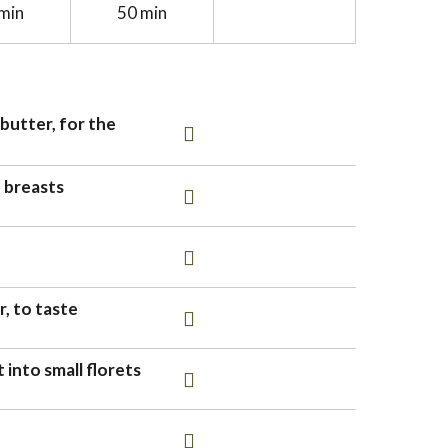
min
50 min
butter, for the
n breasts
, to taste
 into small florets