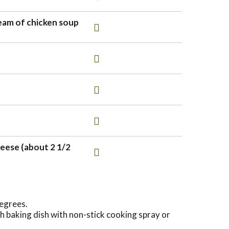
eam of chicken soup
eese (about 2 1/2
egrees.
 baking dish with non-stick cooking spray or