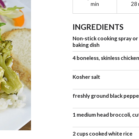
min
28 
INGREDIENTS
Non-stick cooking spray or 
baking dish
4 boneless, skinless chicke
Kosher salt
freshly ground black pepper
1 medium head broccoli, cut
2 cups cooked white rice