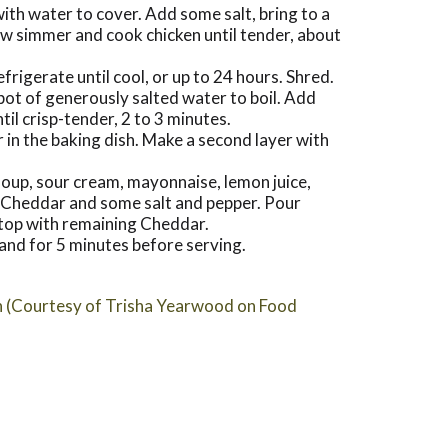
with water to cover. Add some salt, bring to a
low simmer and cook chicken until tender, about
efrigerate until cool, or up to 24 hours. Shred.
ot of generously salted water to boil. Add
ntil crisp-tender, 2 to 3 minutes.
r in the baking dish. Make a second layer with
 soup, sour cream, mayonnaise, lemon juice,
e Cheddar and some salt and pepper. Pour
 top with remaining Cheddar.
tand for 5 minutes before serving.
n (Courtesy of Trisha Yearwood on Food