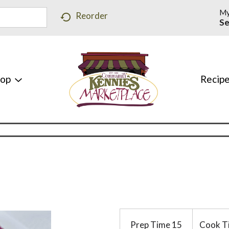
My
Reorder
Se
hop
Recip
Prep Time
15
Cook T