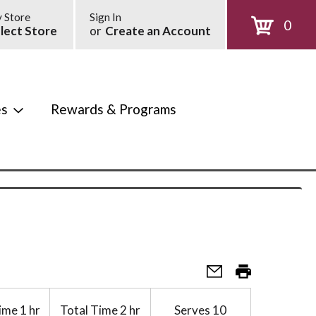
 Store
Sign In
0
lect Store
or
Create an Account
es
Rewards & Programs
ime
1 hr
Total Time
2 hr
Serves
10