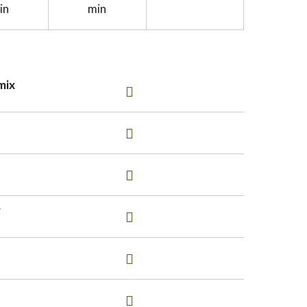
in
min
mix
r