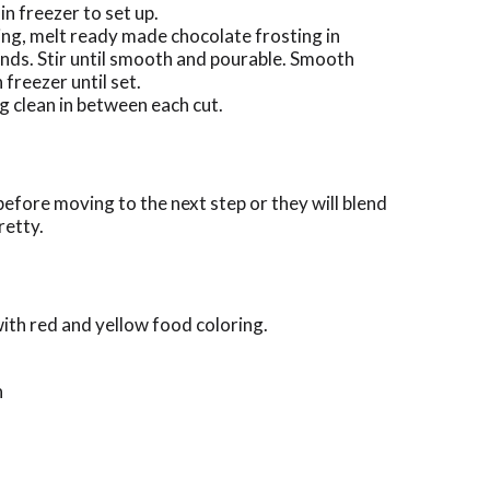
n freezer to set up.
ting, melt ready made chocolate frosting in
ds. Stir until smooth and pourable. Smooth
 freezer until set.
g clean in between each cut.
before moving to the next step or they will blend
retty.
ith red and yellow food coloring.
n