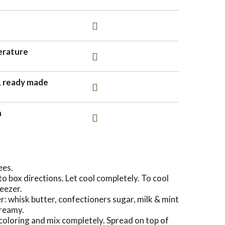
erature
, ready made
n
ees.
 box directions. Let cool completely. To cool
reezer.
r: whisk butter, confectioners sugar, milk & mint
creamy.
coloring and mix completely. Spread on top of