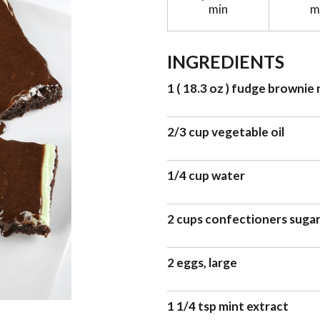
min
m
INGREDIENTS
1 ( 18.3 oz ) fudge brownie 
2/3 cup vegetable oil
1/4 cup water
2 cups confectioners suga
2 eggs, large
1 1/4 tsp mint extract