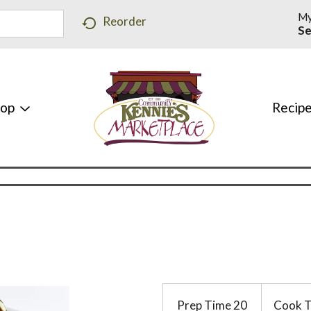
My
Reorder
Se
hop
Recip
Prep Time
20
Cook 