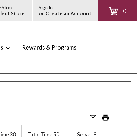
 Store
Sign In
0
lect Store
or
Create an Account
es
Rewards & Programs
Time
30
Total Time
50
Serves
8