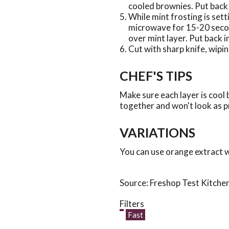
cooled brownies. Put back i
While mint frosting is set
microwave for 15-20 secon
over mint layer. Put back in
Cut with sharp knife, wipin
CHEF'S TIPS
Make sure each layer is cool 
together and won't look as p
VARIATIONS
You can use orange extract w
Source: Freshop Test Kitche
Filters
Fast