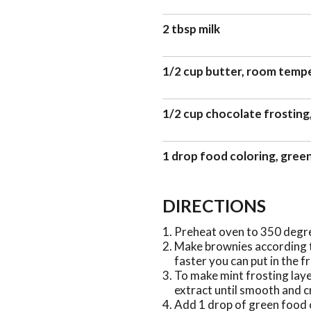
2 tbsp milk
1/2 cup butter, room temp
1/2 cup chocolate frosting
1 drop food coloring, gree
DIRECTIONS
Preheat oven to 350 degr
Make brownies according to
faster you can put in the f
To make mint frosting laye
extract until smooth and 
Add 1 drop of green food 