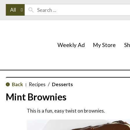
All
Weekly Ad
My Store
S
Back
Recipes
/
Desserts
|
Mint Brownies
This is a fun, easy twist on brownies.