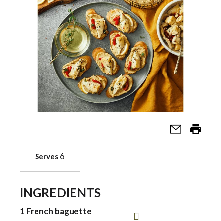
a
v
i
g
a
6
Serves
t
INGREDIENTS
i
1 French baguette