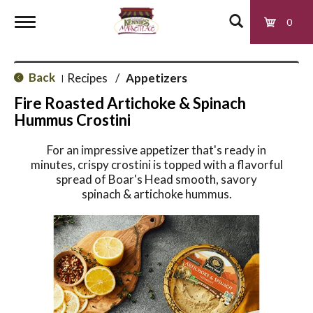
0
T
Back
Recipes
/
Appetizers
|
o
Fire Roasted Artichoke & Spinach
Hummus Crostini
g
For an impressive appetizer that's ready in
minutes, crispy crostini is topped with a flavorful
g
spread of Boar's Head smooth, savory
spinach & artichoke hummus.
l
e
n