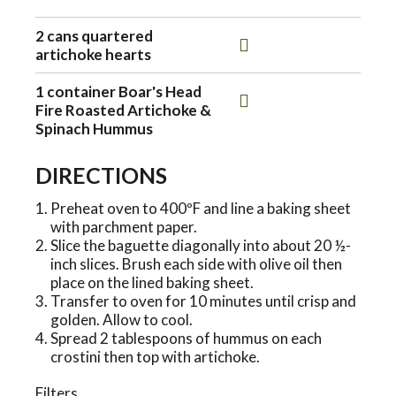
o
2 cans quartered
artichoke hearts
n
1 container Boar's Head
Fire Roasted Artichoke &
Spinach Hummus
DIRECTIONS
Preheat oven to 400ºF and line a baking sheet
with parchment paper.
Slice the baguette diagonally into about 20 ½-
inch slices. Brush each side with olive oil then
place on the lined baking sheet.
Transfer to oven for 10 minutes until crisp and
golden. Allow to cool.
Spread 2 tablespoons of hummus on each
crostini then top with artichoke.
Filters