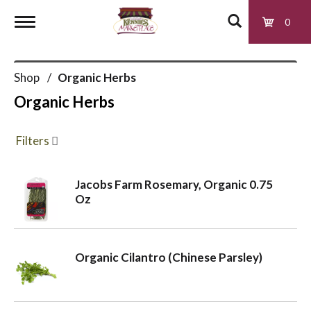
0
T
Shop
/
Organic Herbs
o
Organic Herbs
g
Filters
g
Jacobs Farm Rosemary, Organic 0.75
Oz
l
e
Organic Cilantro (Chinese Parsley)
n