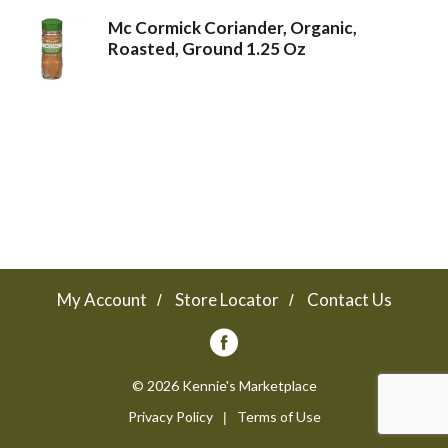
Mc Cormick Coriander, Organic,
a
Roasted, Ground 1.25 Oz
v
i
g
a
My Account
Store Locator
Contact Us
t
© 2026 Kennie's Marketplace
Privacy Policy
Terms of Use
i