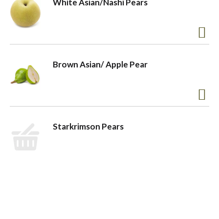
White Asian/Nashi Pears
o
n
Brown Asian/ Apple Pear
Starkrimson Pears