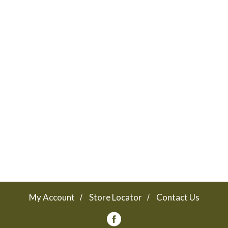
My Account
Store Locator
Contact Us