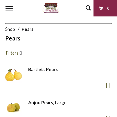
0
T
Shop
/
Pears
o
Pears
g
Filters
g
Bartlett Pears
l
e
Anjou Pears, Large
n