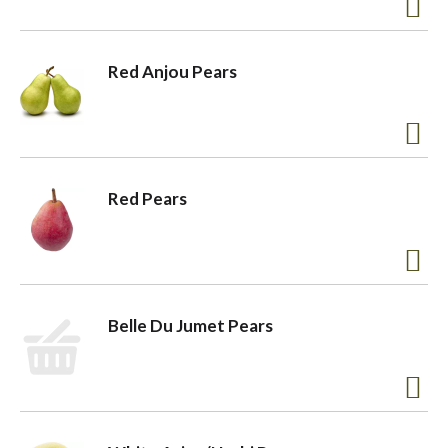
a
Red Anjou Pears
v
i
Red Pears
g
a
Belle Du Jumet Pears
t
i