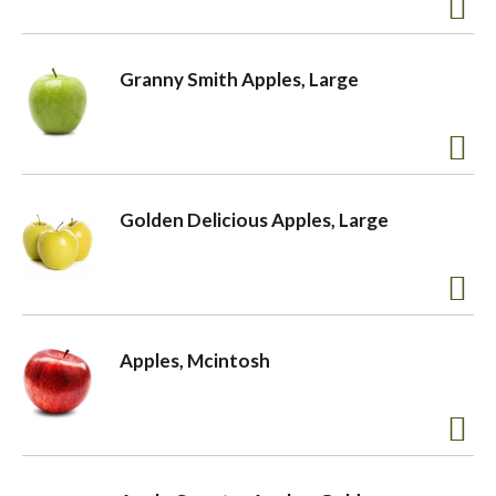
a
Granny Smith Apples, Large
v
i
Golden Delicious Apples, Large
g
a
Apples, Mcintosh
t
i