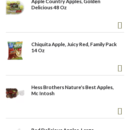
Apple Country Apples, Golden
Delicious 48 Oz
o
n
Chiquita Apple, Juicy Red, Family Pack
14 Oz
Hess Brothers Nature's Best Apples,
Mc Intosh