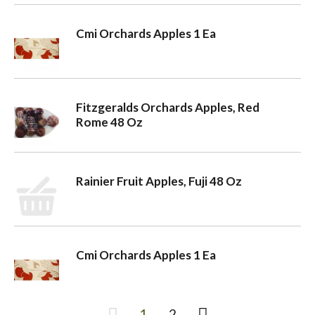
Cmi Orchards Apples 1 Ea
Fitzgeralds Orchards Apples, Red
Rome 48 Oz
Rainier Fruit Apples, Fuji 48 Oz
Cmi Orchards Apples 1 Ea
1
2