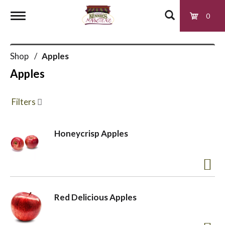
0
T
Shop
/
Apples
o
Apples
g
Filters
g
Honeycrisp Apples
l
e
Red Delicious Apples
n