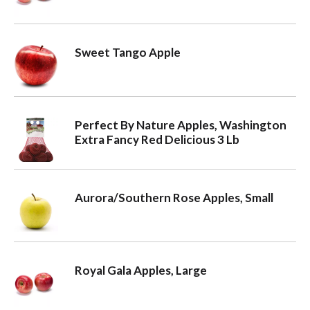
Sweet Tango Apple
Perfect By Nature Apples, Washington
Extra Fancy Red Delicious 3 Lb
Aurora/Southern Rose Apples, Small
Royal Gala Apples, Large