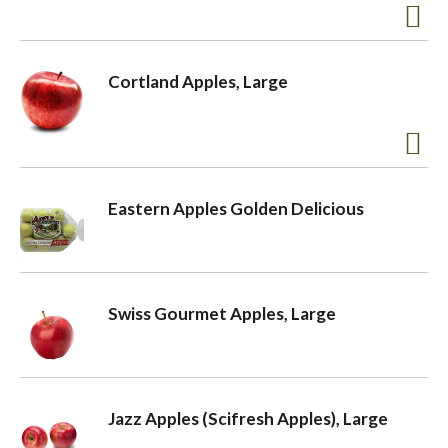
Cortland Apples, Large
Eastern Apples Golden Delicious
Swiss Gourmet Apples, Large
Jazz Apples (Scifresh Apples), Large