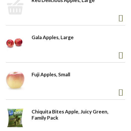
Red Delicious Apples, Large
Gala Apples, Large
Fuji Apples, Small
Chiquita Bites Apple, Juicy Green,
Family Pack