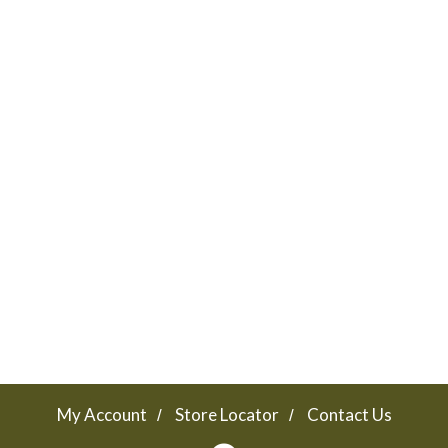
My Account
Store Locator
Contact Us