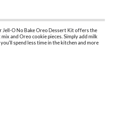
ur Jell-O No Bake Oreo Dessert Kit offers the
t mix and Oreo cookie pieces. Simply add milk
 you'll spend less time in the kitchen and more
ics or any time you want to prepare a decadent
 use our kit to make an Oreo pie by preparing as
ssert mix.