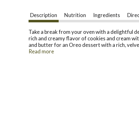
Description
Nutrition
Ingredients
Dire
Take a break from your oven with a delightful d
rich and creamy flavor of cookies and cream with
and butter for an Oreo dessert with a rich, velve
time with your family or guests. Our creamy, no-
Read more
dessert quickly. Each 12.6-ounce box makes six s
directed and using a 9-inch pie plate. Enjoy a s