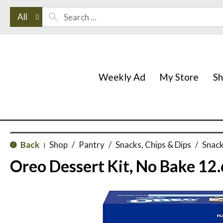
All
Weekly Ad
My Store
S
Back
Shop
/
Pantry
/
Snacks, Chips & Dips
/
Snack
|
Oreo Dessert Kit, No Bake 12