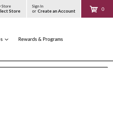
 Store
Sign In
0
lect Store
or
Create an Account
es
Rewards & Programs