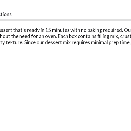
ctions
essert that's ready in 15 minutes with no baking required. O
out the need for an oven. Each box contains filling mix, crus
ty texture. Since our dessert mix requires minimal prep time,
bake dessert is perfect for holiday gatherings, parties, picn
ervings, perfect for your entire family to enjoy. You can also
lice of your favorite dessert anytime with our no-bake Oreo de