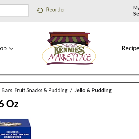
My
Reorder
Se
hop
Recip
 Bars, Fruit Snacks & Pudding
/
Jello & Pudding
.6 Oz