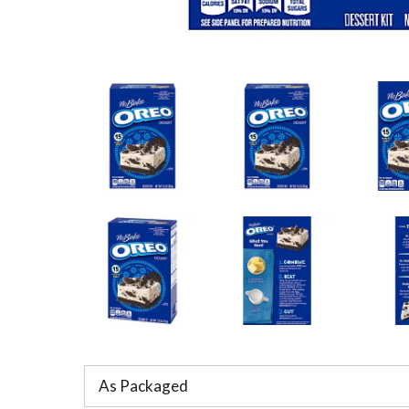
As Packaged