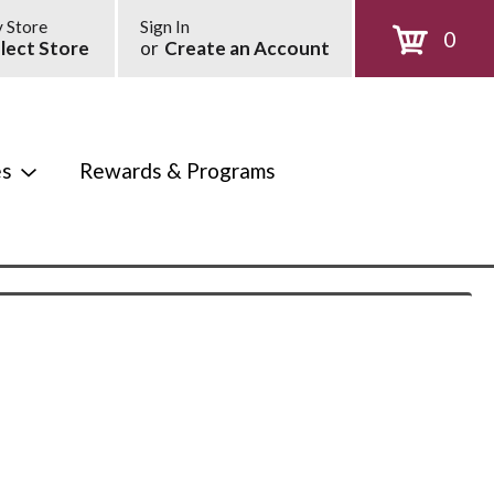
 Store
Sign In
0
lect Store
or
Create an Account
es
Rewards & Programs