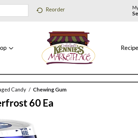
My
Reorder
Se
hop
Recip
aged Candy
/
Chewing Gum
rfrost 60 Ea