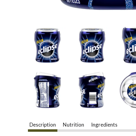
Description
Nutrition
Ingredients