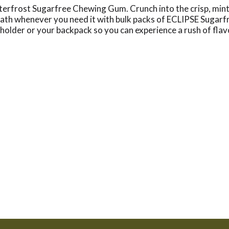
terfrost Sugarfree Chewing Gum. Crunch into the crisp, minty 
reath whenever you need it with bulk packs of ECLIPSE Sugar
holder or your backpack so you can experience a rush of flav
your favorite flavor on hand. Stock the office breakroom or
g-lasting minty flavor. This bulk pack of gum contains 60 pi
 when you share the incredibly refreshing mint flavor of EC