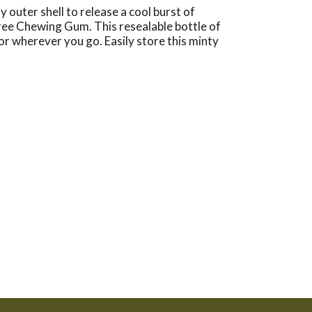
outer shell to release a cool burst of
free Chewing Gum. This resealable bottle of
or wherever you go. Easily store this minty
 your desk drawer with breath-freshening gum so
eces of minty gum, so there’s plenty to go
LIPSE Winterfrost Sugarfree Chewing Gum.