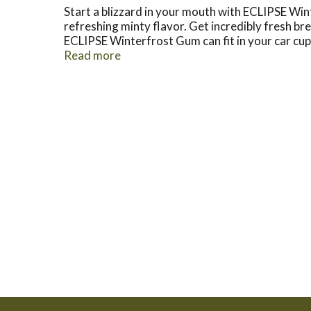
Start a blizzard in your mouth with ECLIPSE Win
refreshing minty flavor. Get incredibly fresh b
ECLIPSE Winterfrost Gum can fit in your car cup
favorite in your pantry so you can always have 
Read more
you can stay focused during the workday with lon
around. Break the ice with friends old and new