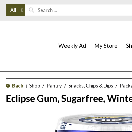
All
Weekly Ad
My Store
S
Back
Shop
/
Pantry
/
Snacks, Chips & Dips
/
Pack
|
Eclipse Gum, Sugarfree, Winte