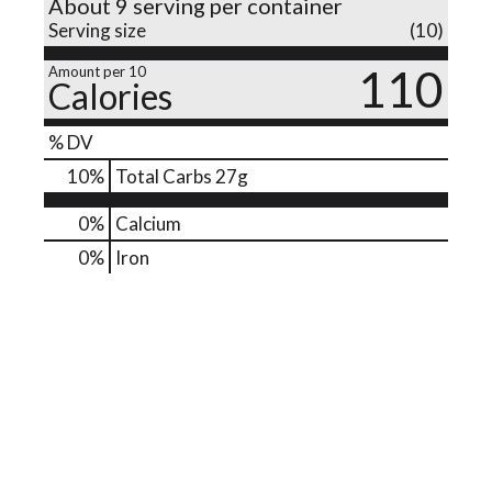
About 9 serving per container
Serving size
(10)
o
110
Amount per 10
Calories
n
% DV
10
%
Total Carbs
27g
0%
Calcium
0%
Iron