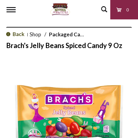
0
T
Back
Shop
/
Packaged Candy
|
o
Brach's Jelly Beans Spiced Candy 9 Oz
g
g
l
e
n