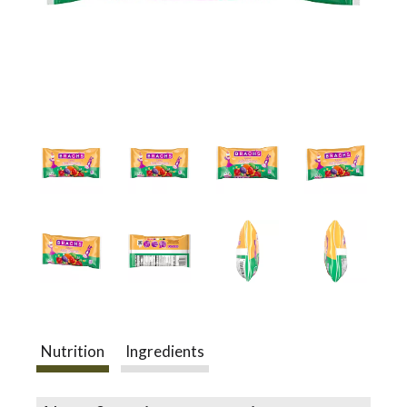
a
v
i
g
a
t
Nutrition
Ingredients
i