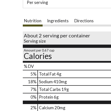
Per serving
Nutrition
Ingredients
Directions
About 2 serving per container
Serving size
Amount per 0.67 cup
Calories
% DV
5
%
Total Fat
4g
18
%
Sodium
410mg
7
%
Total Carbs
19g
0
%
Protein
6g
2%
Calcium
20mg