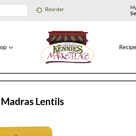
My
Reorder
Se
hop
Recip
 Madras Lentils