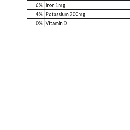
6%
Iron
1mg
4%
Potassium
200mg
0%
Vitamin D