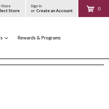
 Store
Sign In
0
lect Store
or
Create an Account
es
Rewards & Programs