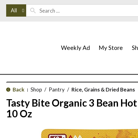
All
Weekly Ad
My Store
S
Back
Shop
/
Pantry
/
Rice, Grains & Dried Beans
|
Tasty Bite Organic 3 Bean Hot
10 Oz