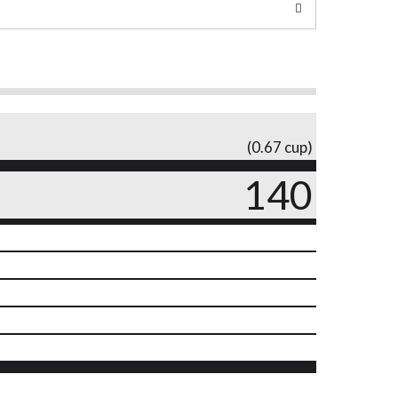
(0.67 cup)
140