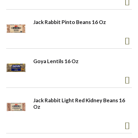
a
Jack Rabbit Pinto Beans 16 Oz
v
i
Goya Lentils 16 Oz
g
a
Jack Rabbit Light Red Kidney Beans 16
Oz
t
i