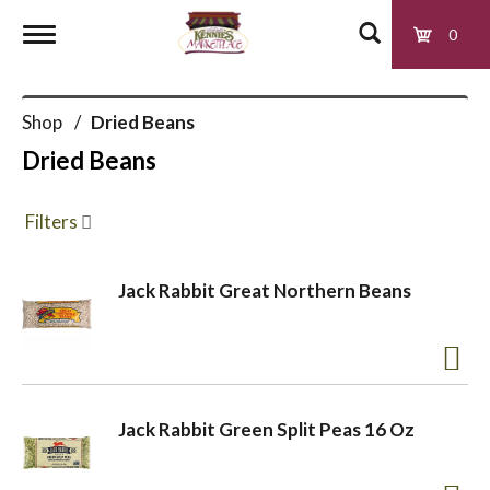
0
T
Shop
/
Dried Beans
o
Dried Beans
g
Filters
g
Jack Rabbit Great Northern Beans
l
e
Jack Rabbit Green Split Peas 16 Oz
n