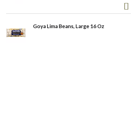
Goya Lima Beans, Large 16 Oz