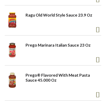
Ragu Old World Style Sauce 23.9 Oz
Prego Marinara Italian Sauce 23 Oz
Prego® Flavored With Meat Pasta
Sauce 45.000 Oz