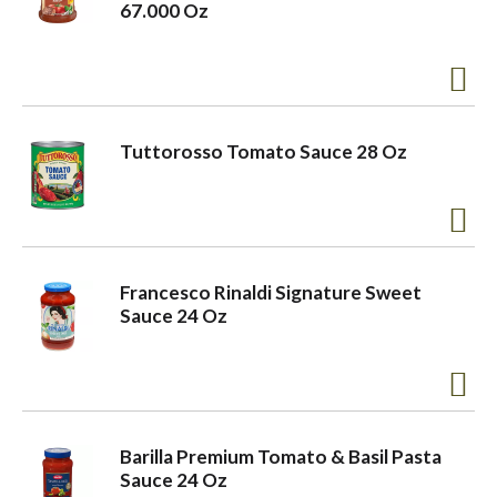
67.000 Oz
Tuttorosso Tomato Sauce 28 Oz
Francesco Rinaldi Signature Sweet
Sauce 24 Oz
Barilla Premium Tomato & Basil Pasta
Sauce 24 Oz