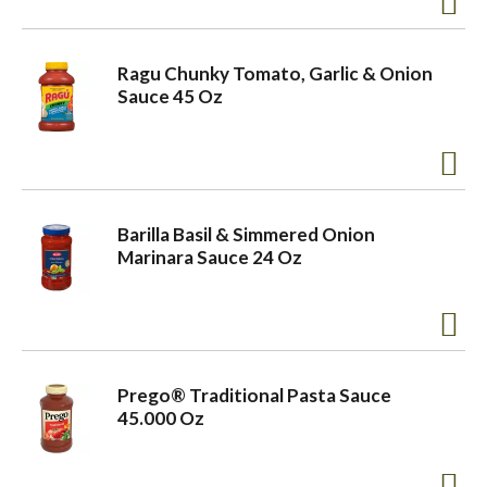
o
Ragu Chunky Tomato, Garlic & Onion
Sauce 45 Oz
n
Barilla Basil & Simmered Onion
Marinara Sauce 24 Oz
Prego® Traditional Pasta Sauce
45.000 Oz