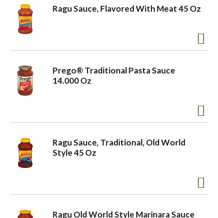
Ragu Sauce, Flavored With Meat 45 Oz
Prego® Traditional Pasta Sauce
14.000 Oz
Ragu Sauce, Traditional, Old World
Style 45 Oz
Ragu Old World Style Marinara Sauce