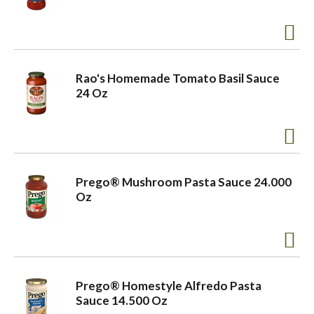
Rao's Homemade Tomato Basil Sauce
24 Oz
Prego® Mushroom Pasta Sauce 24.000
Oz
Prego® Homestyle Alfredo Pasta
Sauce 14.500 Oz