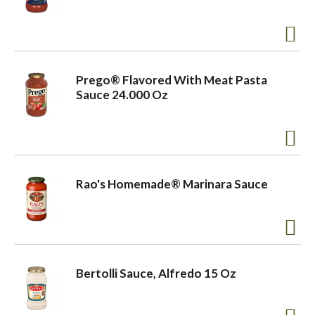
a
v
Prego® Flavored With Meat Pasta
Sauce 24.000 Oz
i
g
Rao's Homemade® Marinara Sauce
a
t
Bertolli Sauce, Alfredo 15 Oz
i