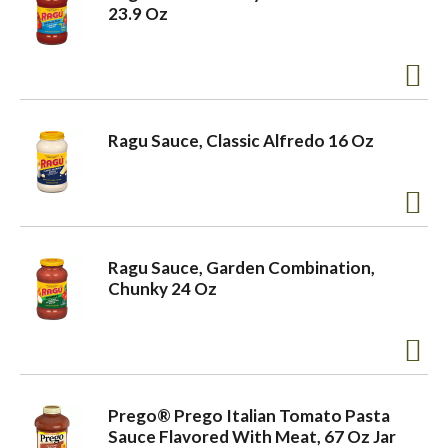
23.9 Oz
Ragu Sauce, Classic Alfredo 16 Oz
Ragu Sauce, Garden Combination,
Chunky 24 Oz
Prego® Prego Italian Tomato Pasta
Sauce Flavored With Meat, 67 Oz Jar