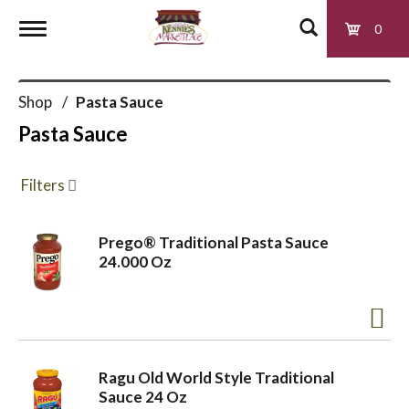
0
T
Shop
/
Pasta Sauce
o
Pasta Sauce
g
Filters
g
Prego® Traditional Pasta Sauce
24.000 Oz
l
e
Ragu Old World Style Traditional
n
Sauce 24 Oz