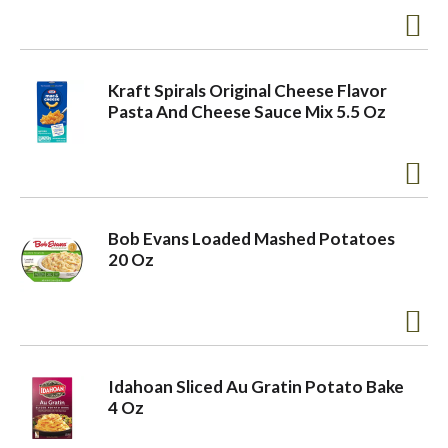
Kraft Spirals Original Cheese Flavor
Pasta And Cheese Sauce Mix 5.5 Oz
Bob Evans Loaded Mashed Potatoes
20 Oz
Idahoan Sliced Au Gratin Potato Bake
4 Oz