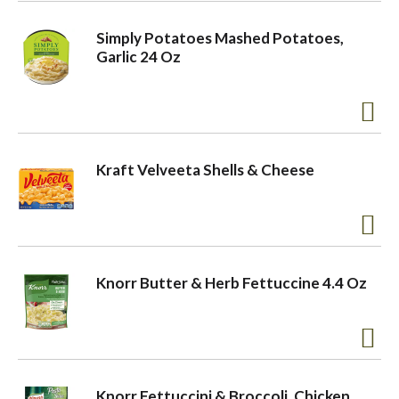
Simply Potatoes Mashed Potatoes,
Garlic 24 Oz
Kraft Velveeta Shells & Cheese
Knorr Butter & Herb Fettuccine 4.4 Oz
Knorr Fettuccini & Broccoli, Chicken