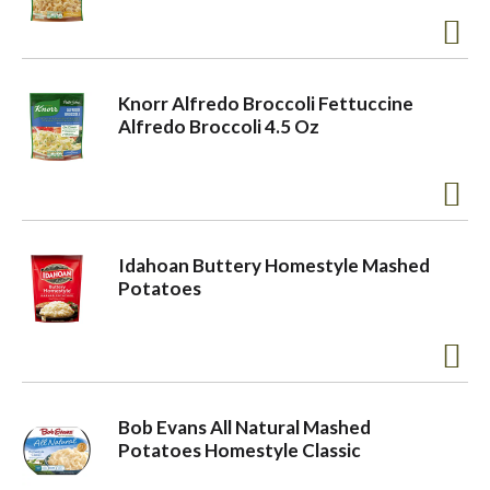
Knorr Alfredo Broccoli Fettuccine
Alfredo Broccoli 4.5 Oz
Idahoan Buttery Homestyle Mashed
Potatoes
Bob Evans All Natural Mashed
Potatoes Homestyle Classic