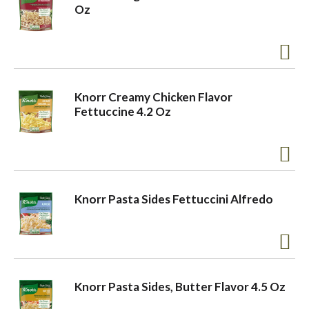
Oz
Knorr Creamy Chicken Flavor
Fettuccine 4.2 Oz
Knorr Pasta Sides Fettuccini Alfredo
Knorr Pasta Sides, Butter Flavor 4.5 Oz