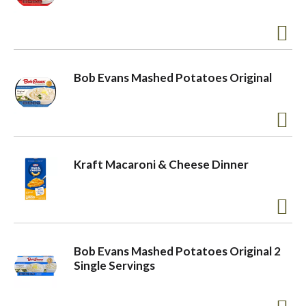
a
v
Bob Evans Mashed Potatoes Original
i
g
Kraft Macaroni & Cheese Dinner
a
t
Bob Evans Mashed Potatoes Original 2
Single Servings
i