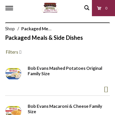
0
T
Shop
/
Packaged Meals & Side Dishes
o
Packaged Meals & Side Dishes
g
Filters
g
Bob Evans Mashed Potatoes Original
Family Size
l
e
Bob Evans Macaroni & Cheese Family
n
Size