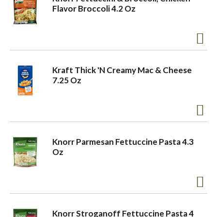
Flavor Broccoli 4.2 Oz
Kraft Thick 'N Creamy Mac & Cheese
7.25 Oz
Knorr Parmesan Fettuccine Pasta 4.3
Oz
Knorr Stroganoff Fettuccine Pasta 4