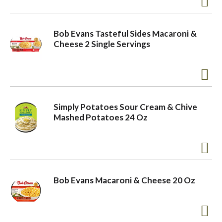
o
Bob Evans Tasteful Sides Macaroni &
Cheese 2 Single Servings
n
Simply Potatoes Sour Cream & Chive
Mashed Potatoes 24 Oz
Bob Evans Macaroni & Cheese 20 Oz